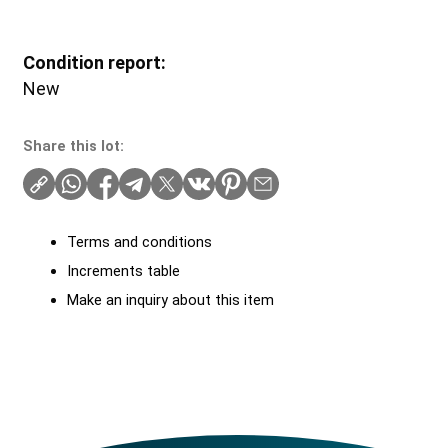
Condition report:
New
Share this lot:
Terms and conditions
Increments table
Make an inquiry about this item