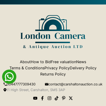
About
How to Bid
Free valuation
News
Terms & Conditions
Privacy Policy
Delivery Policy
Returns Policy
00447777309430
contact@carshaltonauction.co.uk
11 High Street, Carshalton, SM5 3AP