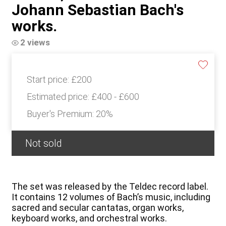
Johann Sebastian Bach's
works.
2 views
Start price:
£200
Estimated price:
£400 - £600
Buyer's Premium:
20%
Not sold
The set was released by the Teldec record label.
It contains 12 volumes of Bach’s music, including
sacred and secular cantatas, organ works,
keyboard works, and orchestral works.