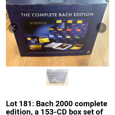
Lot 181: Bach 2000 complete
edition, a 153-CD box set of