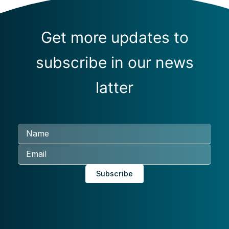
Get more updates to
subscribe in our news
latter