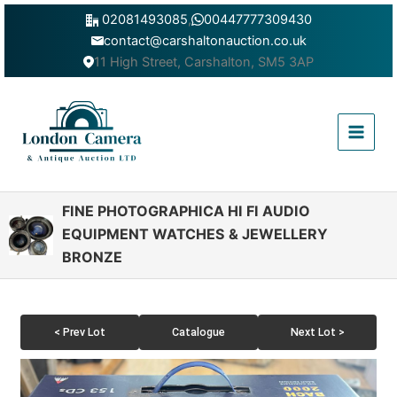
Skip
02081493085
,
00447777309430
to
contact@carshaltonauction.co.uk
content
11 High Street, Carshalton, SM5 3AP
Main
Menu
FINE PHOTOGRAPHICA HI FI AUDIO
EQUIPMENT WATCHES & JEWELLERY
BRONZE
< Prev Lot
Catalogue
Next Lot >