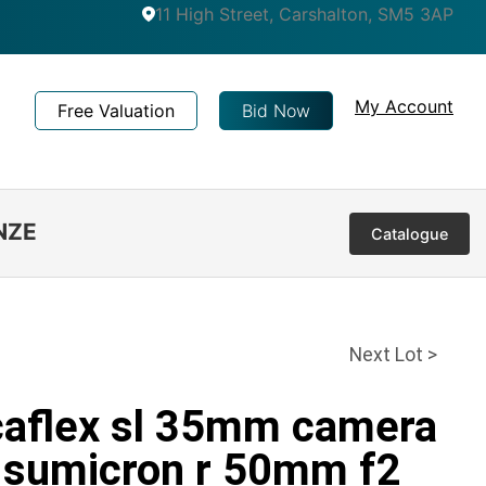
11 High Street, Carshalton, SM5 3AP
My Account
Free Valuation
Bid Now
NZE
Catalogue
Next Lot >
icaflex sl 35mm camera
r sumicron r 50mm f2