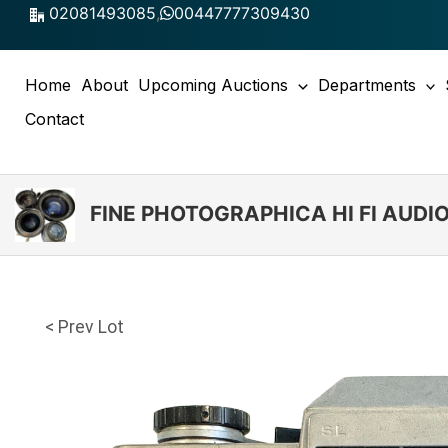
Skip
02081493085
,
00447777309430
to
content
Home
About
Upcoming Auctions
Departments
Contact
FINE PHOTOGRAPHICA HI FI AUD
< Prev Lot