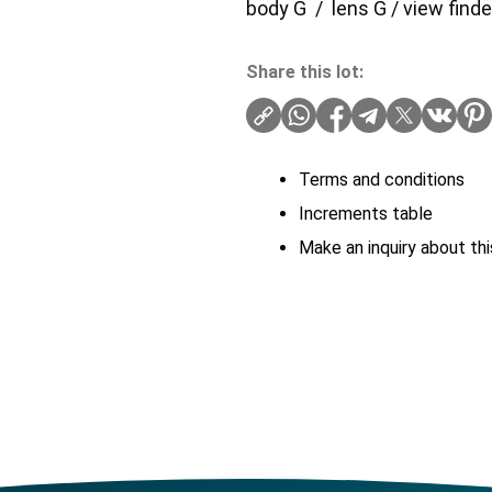
body G / lens G / view find
Share this lot:
Terms and conditions
Increments table
Make an inquiry about thi