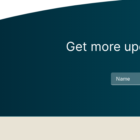
Get more upd