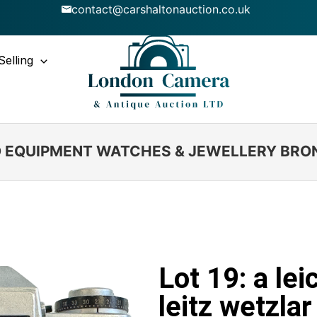
contact@carshaltonauction.co.uk
Selling
IO EQUIPMENT WATCHES & JEWELLERY BRO
Lot 19: a le
leitz wetzla