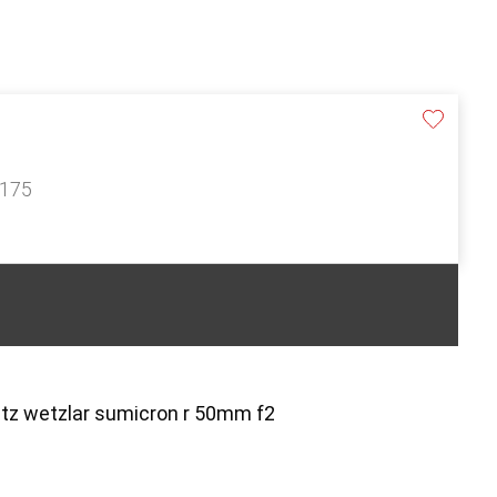
£175
itz wetzlar sumicron r 50mm f2