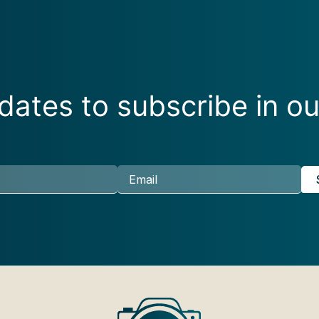
ates to subscribe in ou