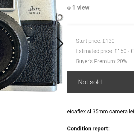
1 view
Start price:
£130
Estimated price:
£150 - 
Buyer's Premium:
20%
Not sold
eicaflex sl 35mm camera le
Condition report: