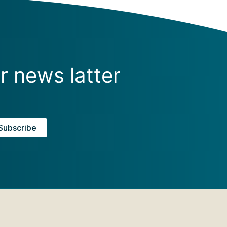
r news latter