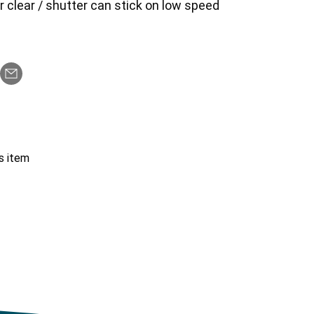
er clear / shutter can stick on low speed
s item