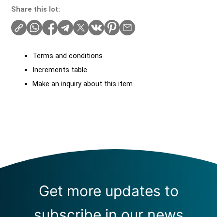
Share this lot:
Terms and conditions
Increments table
Make an inquiry about this item
Get more updates to
subscribe in our news