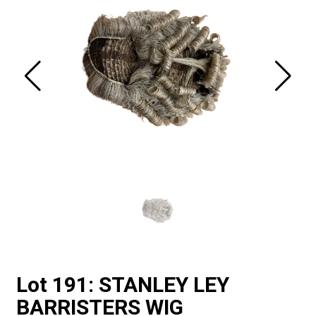
Lot 191: STANLEY LEY
BARRISTERS WIG