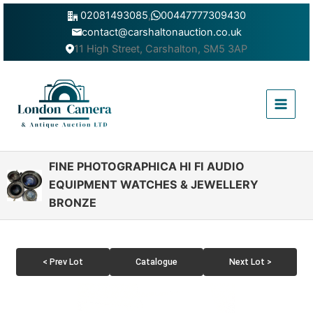
Skip
02081493085
,
00447777309430
to
contact@carshaltonauction.co.uk
content
11 High Street, Carshalton, SM5 3AP
Main
Menu
FINE PHOTOGRAPHICA HI FI AUDIO
EQUIPMENT WATCHES & JEWELLERY
BRONZE
< Prev Lot
Catalogue
Next Lot >