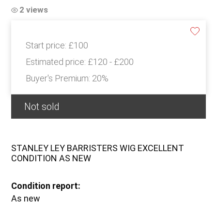
2 views
Start price:
£100
Estimated price:
£120 - £200
Buyer's Premium:
20%
Not sold
STANLEY LEY BARRISTERS WIG EXCELLENT
CONDITION AS NEW
Condition report:
As new