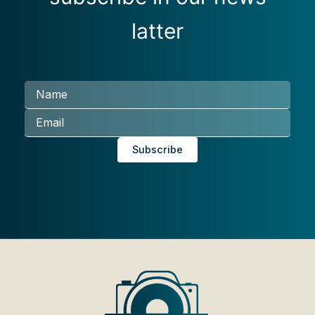
latter