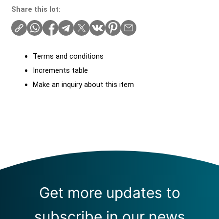
Share this lot:
Terms and conditions
Increments table
Make an inquiry about this item
Get more updates to
subscribe in our news