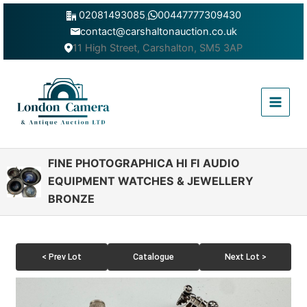
Skip
02081493085
,
00447777309430
to
contact@carshaltonauction.co.uk
content
11 High Street, Carshalton, SM5 3AP
Main
Menu
FINE PHOTOGRAPHICA HI FI AUDIO
EQUIPMENT WATCHES & JEWELLERY
BRONZE
< Prev Lot
Catalogue
Next Lot >