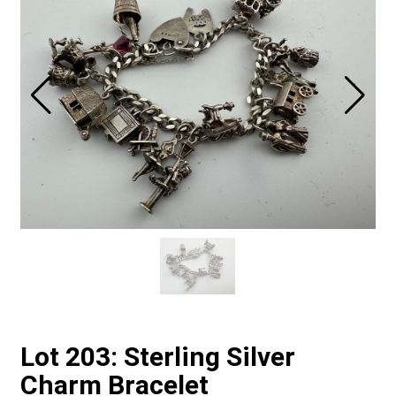
Lot 203: Sterling Silver
Charm Bracelet