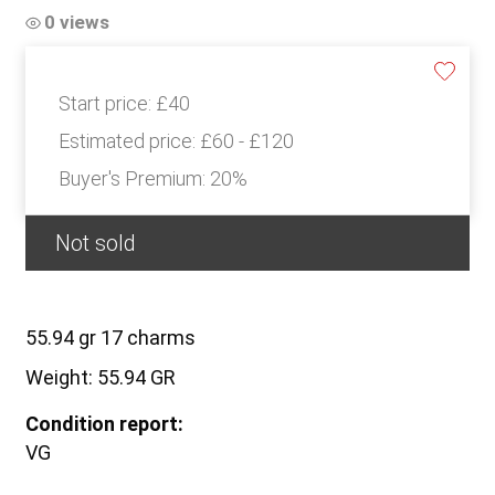
0 views
Start price:
£40
Estimated price:
£60 - £120
Buyer's Premium:
20%
Not sold
55.94 gr 17 charms
Weight: 55.94 GR
Condition report:
VG