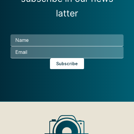
latter