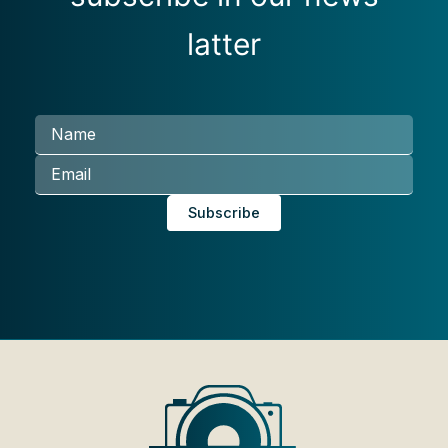
latter