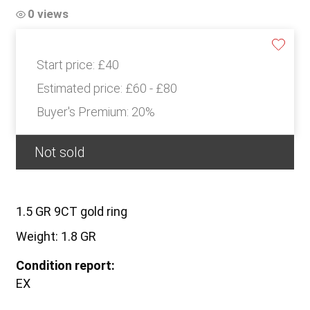
0 views
Start price:
£40
Estimated price:
£60 - £80
Buyer's Premium:
20%
Not sold
1.5 GR 9CT gold ring
Weight: 1.8 GR
Condition report:
EX