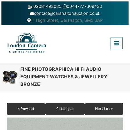
Skip
02081493085
,
00447777309430
to
contact@carshaltonauction.co.uk
content
11 High Street, Carshalton, SM5 3AP
Main
Menu
FINE PHOTOGRAPHICA HI FI AUDIO
EQUIPMENT WATCHES & JEWELLERY
BRONZE
< Prev Lot
Catalogue
Next Lot >