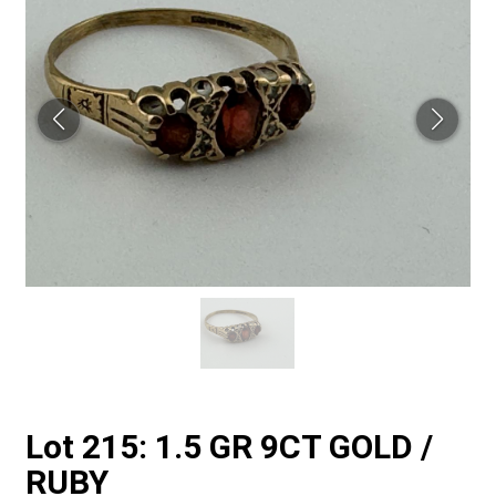
Lot 215: 1.5 GR 9CT GOLD /
RUBY