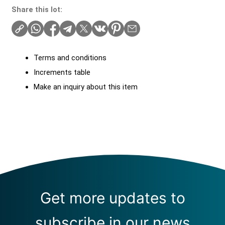
Share this lot:
Terms and conditions
Increments table
Make an inquiry about this item
Get more updates to
subscribe in our news