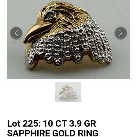
Lot 225: 10 CT 3.9 GR
SAPPHIRE GOLD RING