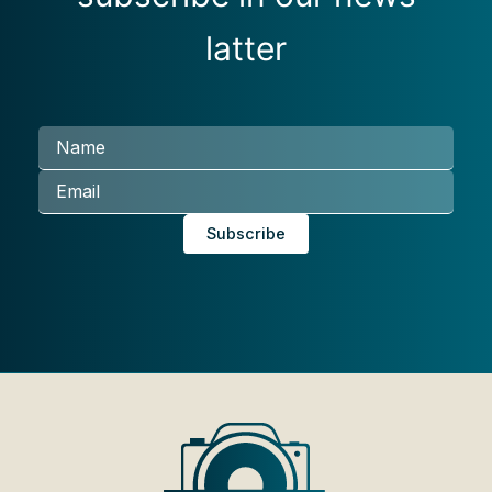
latter