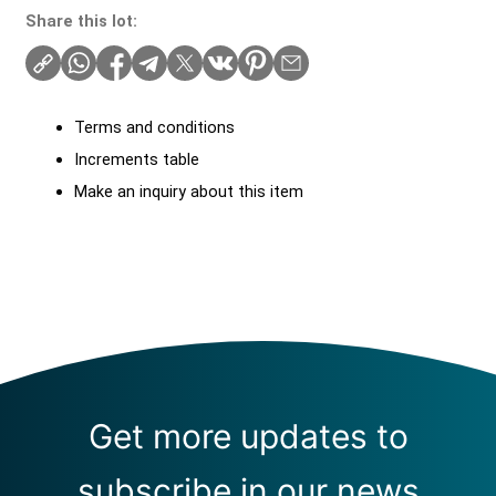
Share this lot:
Terms and conditions
Increments table
Make an inquiry about this item
Get more updates to
subscribe in our news