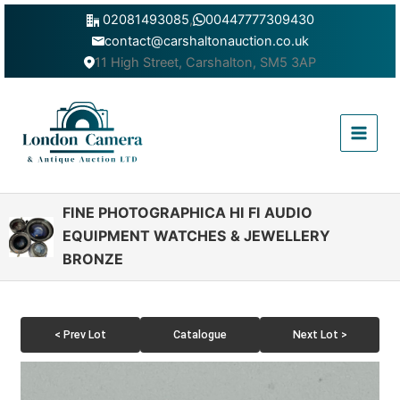
Skip
02081493085
,
00447777309430
to
contact@carshaltonauction.co.uk
content
11 High Street, Carshalton, SM5 3AP
Main
Menu
FINE PHOTOGRAPHICA HI FI AUDIO
EQUIPMENT WATCHES & JEWELLERY
BRONZE
< Prev Lot
Catalogue
Next Lot >