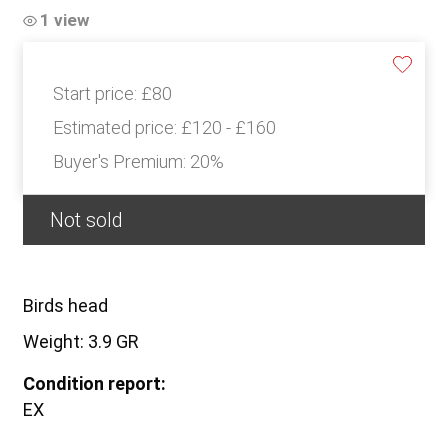
1 view
Start price:
£80
Estimated price:
£120 - £160
Buyer's Premium:
20%
Not sold
Birds head
Weight: 3.9 GR
Condition report:
EX