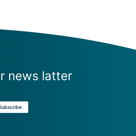
r news latter