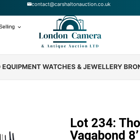
contact@carshaltonauction.co.uk
Selling
IO EQUIPMENT WATCHES & JEWELLERY BRO
Lot 234: T
Vagabond 8’ 