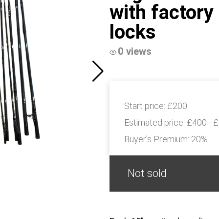
with factory
locks
0 views
Start price:
£200
Estimated price:
£400 - 
Buyer's Premium:
20%
Not sold