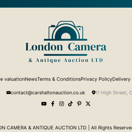
e valuation
News
Terms & Conditions
Privacy Policy
Delivery
contact@carshaltonauction.co.uk
11 High Street,
 CAMERA & ANTIQUE AUCTION LTD | All Rights Reserved