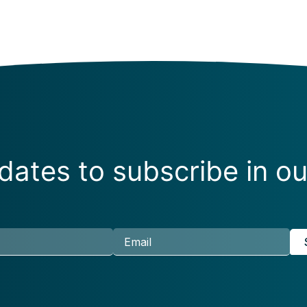
ates to subscribe in ou