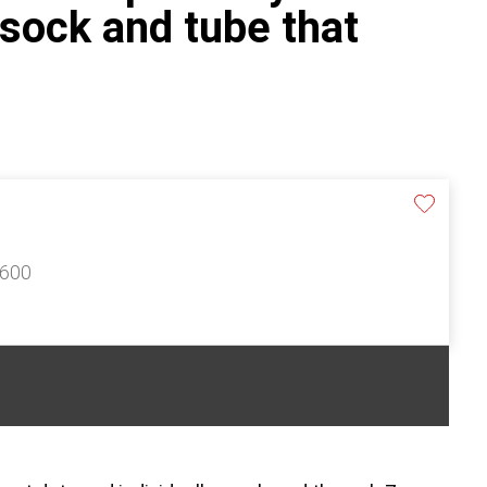
 sock and tube that
£600