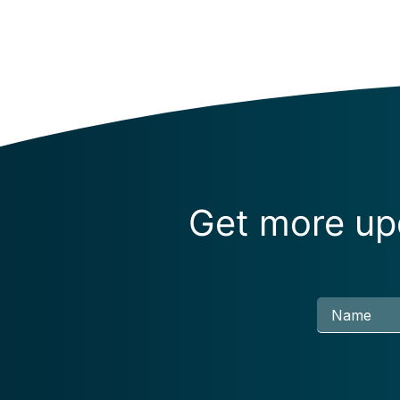
Get more upd