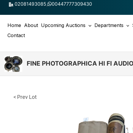
Skip
02081493085
,
00447777309430
to
content
Home
About
Upcoming Auctions
Departments
Contact
FINE PHOTOGRAPHICA HI FI AUD
< Prev Lot