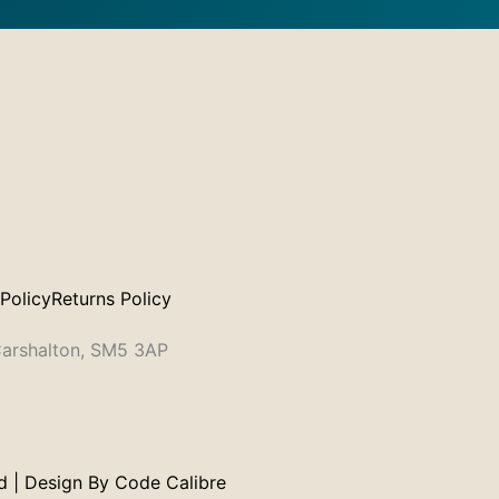
 Policy
Returns Policy
 Carshalton, SM5 3AP
 | Design By
Code Calibre