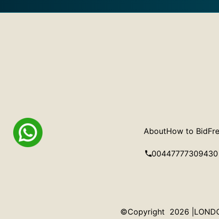
About
How to Bid
Fre
00447777309430
©Copyright 2026 |LONDON