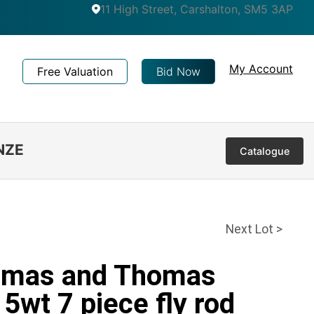
11 High Street, Carshalton, SM5 3AP
My Account
Free Valuation
Bid Now
NZE
Catalogue
Next Lot >
homas and Thomas
5wt 7 piece fly rod