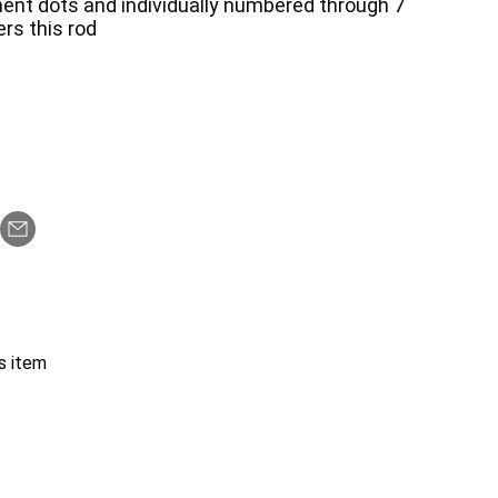
ent dots and individually numbered through 7
ers this rod
s item