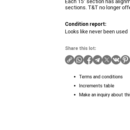
Each 15” section has alignm
sections. T&T no longer off
Condition report:
Looks like never been used
Share this lot:
Terms and conditions
Increments table
Make an inquiry about thi