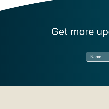
Get more upd