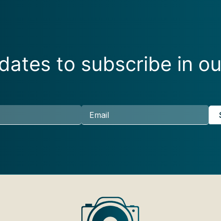
ates to subscribe in ou