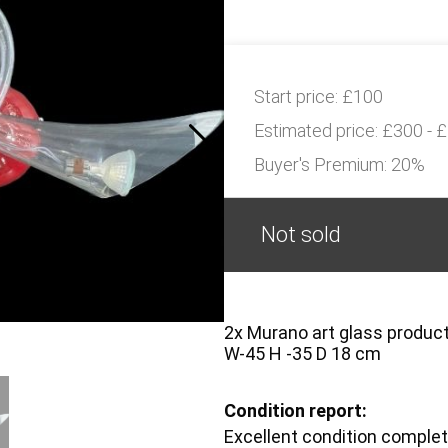
Start price:
£100
Estimated price:
£300 - 
Buyer's Premium:
20%
Not sold
2x Murano art glass product
W-45 H -35 D 18 cm
Condition report:
Excellent condition complet