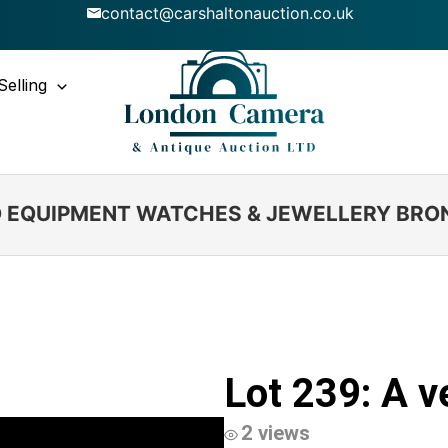
contact@carshaltonauction.co.uk
Selling
IO EQUIPMENT WATCHES & JEWELLERY BRO
Lot 239: A v
2 views