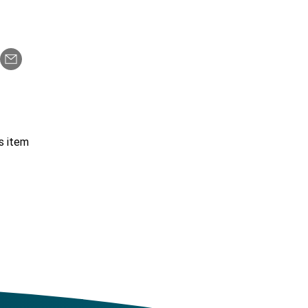
s item