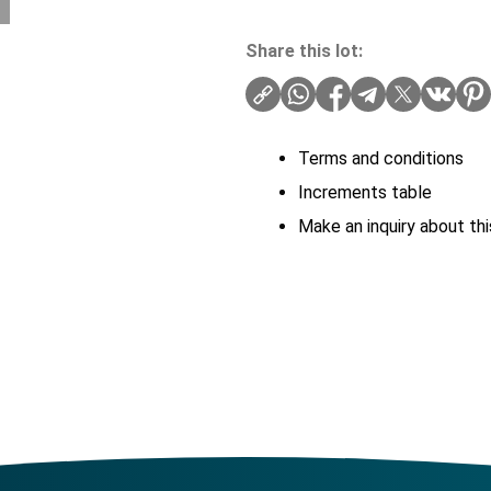
Share this lot:
Terms and conditions
Increments table
Make an inquiry about thi