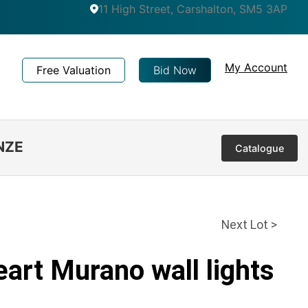
11 High Street, Carshalton, SM5 3AP
My Account
Free Valuation
Bid Now
NZE
Catalogue
Next Lot >
eart Murano wall lights