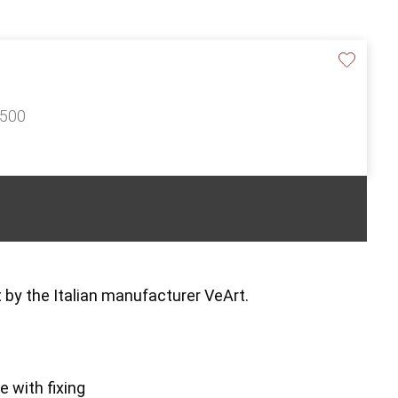
£500
 by the Italian manufacturer VeArt.
e with fixing