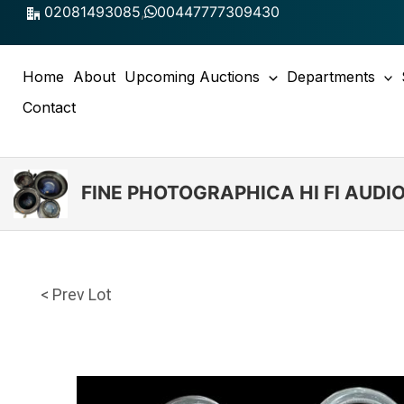
Skip
02081493085
,
00447777309430
to
content
Home
About
Upcoming Auctions
Departments
Contact
FINE PHOTOGRAPHICA HI FI AUD
< Prev Lot