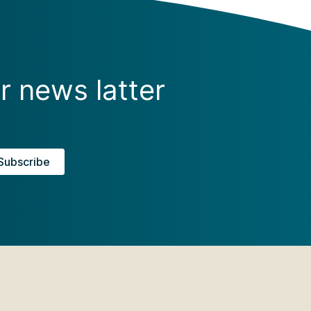
r news latter