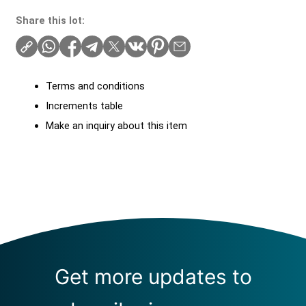
Share this lot:
Terms and conditions
Increments table
Make an inquiry about this item
Get more updates to