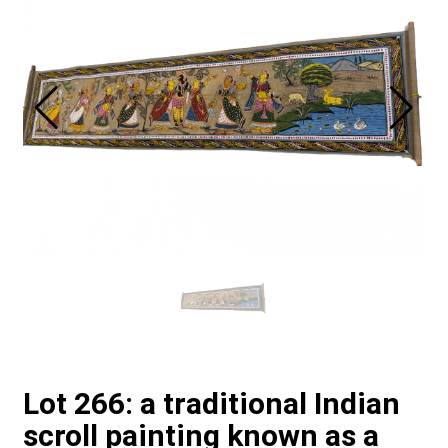
Lot 266: a traditional Indian
scroll painting known as a