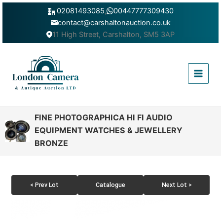
Skip
02081493085
,
00447777309430
to
contact@carshaltonauction.co.uk
content
11 High Street, Carshalton, SM5 3AP
Main
Menu
FINE PHOTOGRAPHICA HI FI AUDIO
EQUIPMENT WATCHES & JEWELLERY
BRONZE
< Prev Lot
Catalogue
Next Lot >