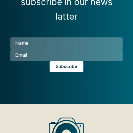
subscribe in our news
latter