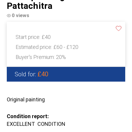
Pattachitra
0 views
Start price:
£40
Estimated price:
£60 - £120
Buyer's Premium:
20%
£40
Sold for:
Original painting
Condition report:
EXCELLENT CONDITION