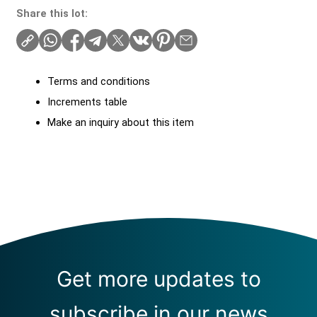
Share this lot:
Terms and conditions
Increments table
Make an inquiry about this item
Get more updates to
subscribe in our news