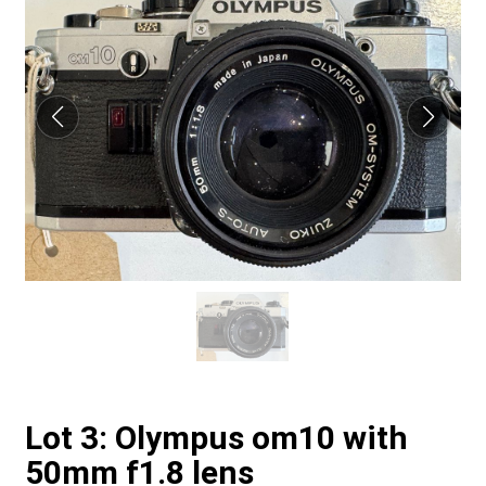
Lot 3: Olympus om10 with
50mm f1.8 lens