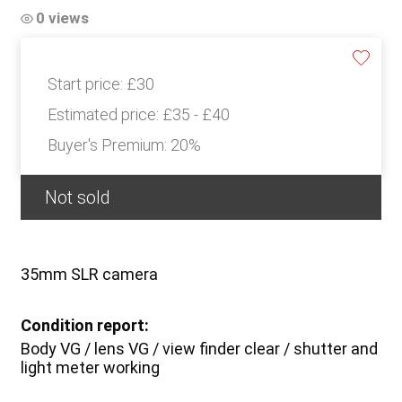
0 views
Start price:
£30
Estimated price:
£35 - £40
Buyer's Premium:
20%
Not sold
35mm SLR camera
Condition report:
Body VG / lens VG / view finder clear / shutter and
light meter working