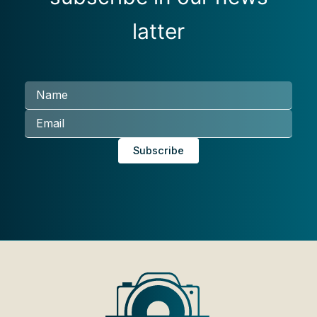
latter