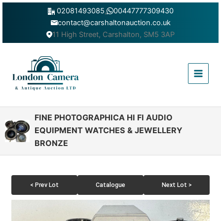
Skip
02081493085
,
00447777309430
to
contact@carshaltonauction.co.uk
content
11 High Street, Carshalton, SM5 3AP
Main
Menu
FINE PHOTOGRAPHICA HI FI AUDIO
EQUIPMENT WATCHES & JEWELLERY
BRONZE
< Prev Lot
Catalogue
Next Lot >