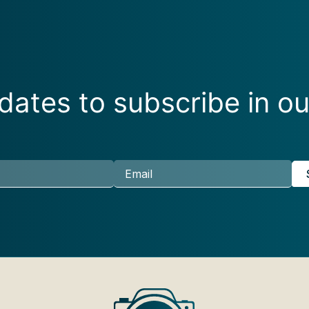
ates to subscribe in ou