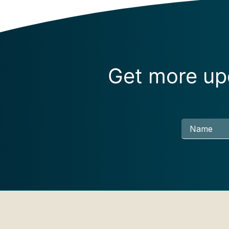
Get more upd