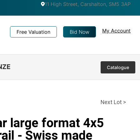
11 High Street, Carshalton, SM5 3AP
My Account
Free Valuation
Bid Now
NZE
Catalogue
Next Lot >
ar large format 4x5
ail - Swiss made