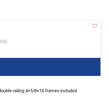
£500
double railing 4×5/8×10 frames included