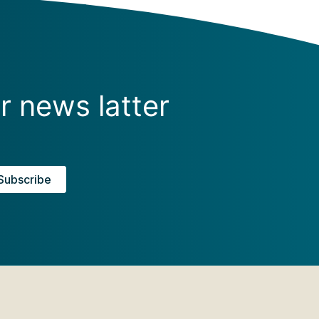
r news latter