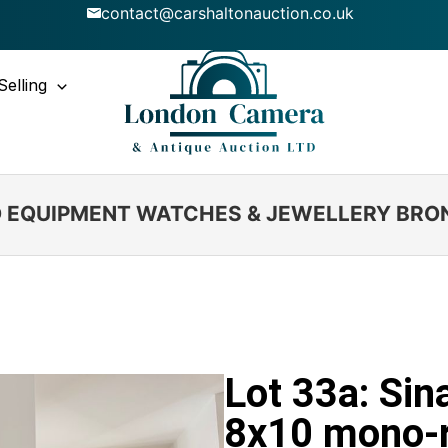
contact@carshaltonauction.co.uk
Selling
IO EQUIPMENT WATCHES & JEWELLERY BRO
Lot 33a: Sin
8x10 mono-r