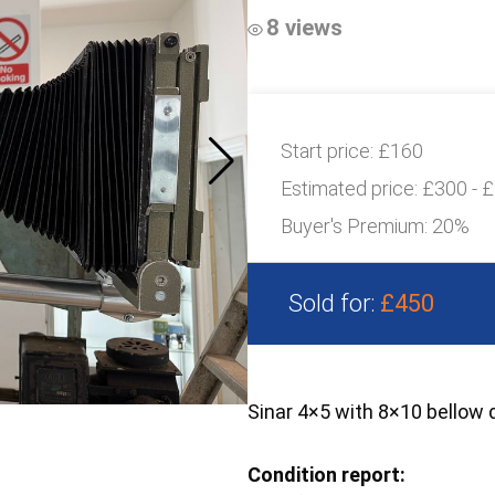
8 views
Start price:
£160
Estimated price:
£300 - 
Buyer's Premium:
20%
Sold for:
£450
Sinar 4×5 with 8×10 bellow 
Condition report: