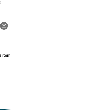
re
s item