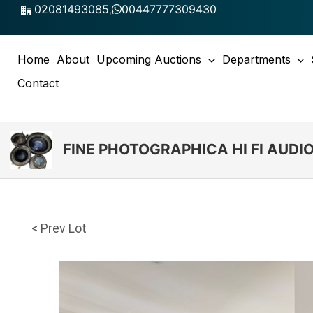
Skip
02081493085
,
00447777309430
to
content
Home
About
Upcoming Auctions
Departments
Contact
FINE PHOTOGRAPHICA HI FI AUD
< Prev Lot