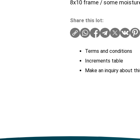
8x10 frame / some moistu
Share this lot:
Terms and conditions
Increments table
Make an inquiry about thi