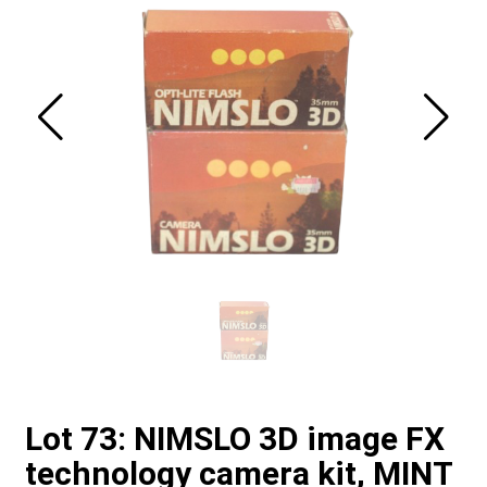
Lot 73: NIMSLO 3D image FX
technology camera kit, MINT