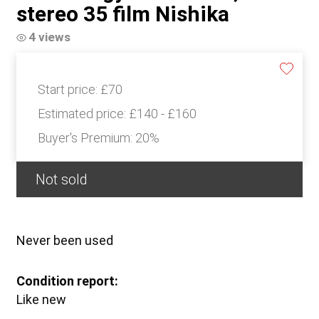
stereo 35 film Nishika
4 views
Start price:
£70
Estimated price:
£140 - £160
Buyer's Premium:
20%
Not sold
Never been used
Condition report:
Like new