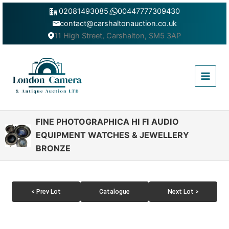
Skip
02081493085
,
00447777309430
to
contact@carshaltonauction.co.uk
content
11 High Street, Carshalton, SM5 3AP
Main
Menu
FINE PHOTOGRAPHICA HI FI AUDIO
EQUIPMENT WATCHES & JEWELLERY
BRONZE
< Prev Lot
Catalogue
Next Lot >