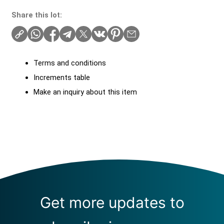
Share this lot:
Terms and conditions
Increments table
Make an inquiry about this item
Get more updates to