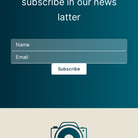
subscribe in our news
latter