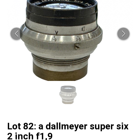
Lot 82: a dallmeyer super six
2 inch f1,9