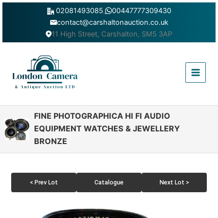
Skip
02081493085
,
00447777309430
to
contact@carshaltonauction.co.uk
content
11 High Street, Carshalton, SM5 3AP
Main
Menu
FINE PHOTOGRAPHICA HI FI AUDIO
EQUIPMENT WATCHES & JEWELLERY
BRONZE
< Prev Lot
Catalogue
Next Lot >