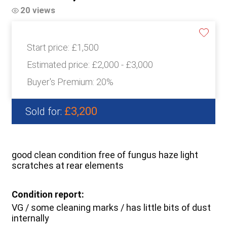
20 views
Start price:
£1,500
Estimated price:
£2,000 - £3,000
Buyer's Premium:
20%
£3,200
Sold for:
good clean condition free of fungus haze light
scratches at rear elements
Condition report:
VG / some cleaning marks / has little bits of dust
internally