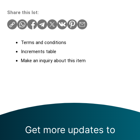
Share this lot:
Terms and conditions
Increments table
Make an inquiry about this item
Get more updates to