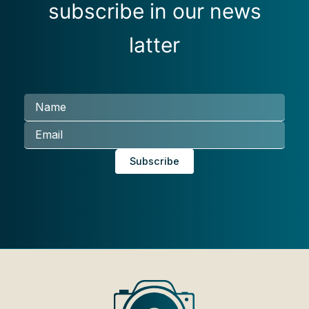
subscribe in our news
latter