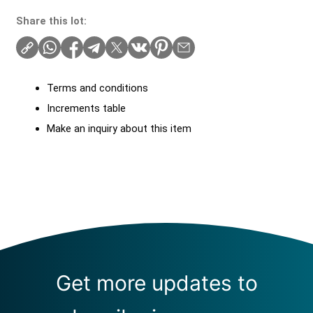
Share this lot:
Terms and conditions
Increments table
Make an inquiry about this item
Get more updates to