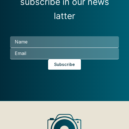
subscribe in our news
latter