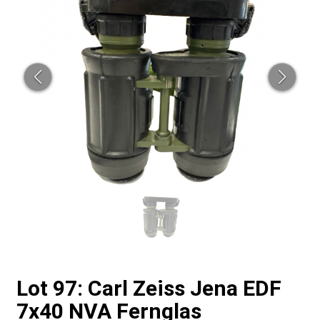
Lot 97: Carl Zeiss Jena EDF
7x40 NVA Fernglas