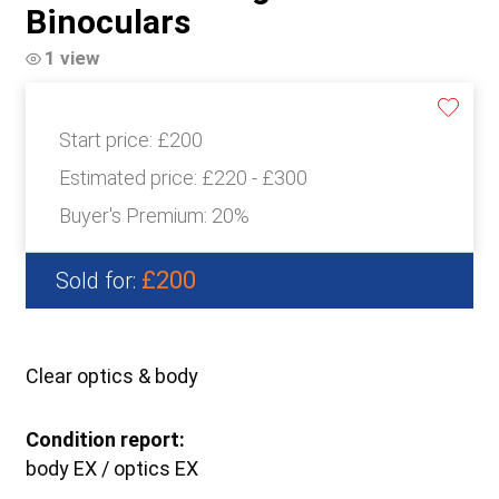
Binoculars
1 view
Start price:
£200
Estimated price:
£220 - £300
Buyer's Premium:
20%
£200
Sold for:
Clear optics & body
Condition report:
body EX / optics EX