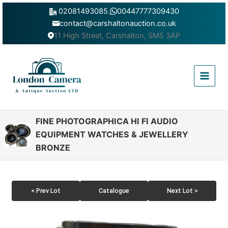
Skip
02081493085
,
00447777309430
to
contact@carshaltonauction.co.uk
content
11 High Street, Carshalton, SM5 3AP
Main
Menu
FINE PHOTOGRAPHICA HI FI AUDIO
EQUIPMENT WATCHES & JEWELLERY
BRONZE
< Prev Lot
Catalogue
Next Lot >