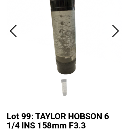
Lot 99: TAYLOR HOBSON 6
1/4 INS 158mm F3.3