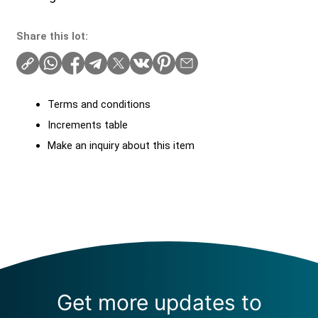
Share this lot:
Terms and conditions
Increments table
Make an inquiry about this item
Get more updates to