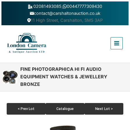
Skip
02081493085
,
00447777309430
to
contact@carshaltonauction.co.uk
content
11 High Street, Carshalton, SM5 3AP
Main
Menu
FINE PHOTOGRAPHICA HI FI AUDIO
EQUIPMENT WATCHES & JEWELLERY
BRONZE
< Prev Lot
Catalogue
Next Lot >