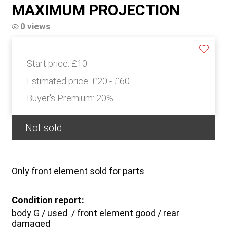
MAXIMUM PROJECTION
0 views
Start price:
£10
Estimated price:
£20 - £60
Buyer's Premium:
20%
Not sold
Only front element sold for parts
Condition report:
body G / used / front element good / rear
damaged