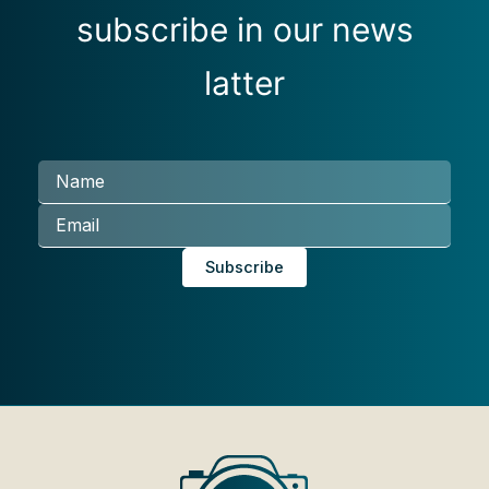
subscribe in our news
latter