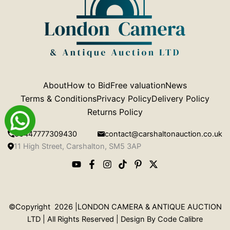
About
How to Bid
Free valuation
News
Terms & Conditions
Privacy Policy
Delivery Policy
Returns Policy
00447777309430
contact@carshaltonauction.co.uk
11 High Street, Carshalton, SM5 3AP
©Copyright 2026 |LONDON CAMERA & ANTIQUE AUCTION
LTD | All Rights Reserved | Design By
Code Calibre