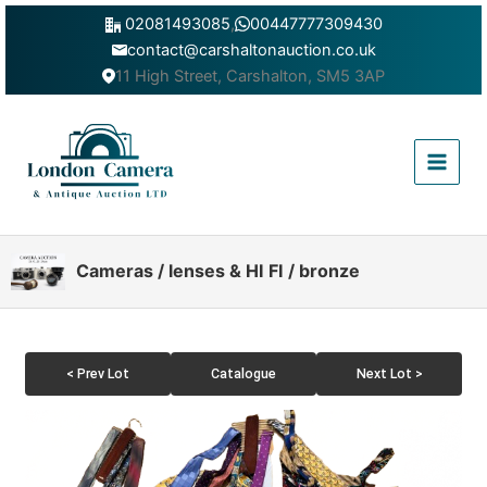
Skip
02081493085
,
00447777309430
to
contact@carshaltonauction.co.uk
content
11 High Street, Carshalton, SM5 3AP
Main
Menu
Cameras / lenses & HI FI / bronze
< Prev Lot
Catalogue
Next Lot >