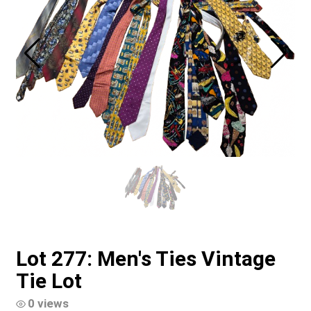
Lot 277: Men's Ties Vintage
Tie Lot
0 views