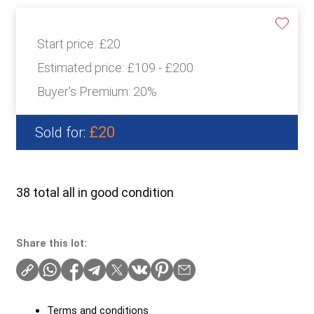
Start price:
£20
Estimated price:
£109 - £200
Buyer's Premium:
20%
£20
Sold for:
38 total all in good condition
Share this lot:
Terms and conditions