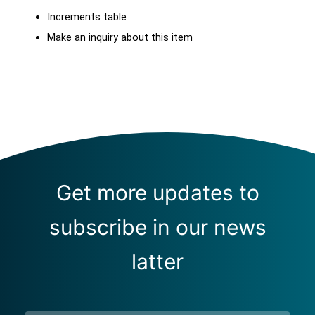
Increments table
Make an inquiry about this item
Get more updates to
subscribe in our news
latter