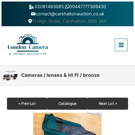
Skip
02081493085
,
00447777309430
to
contact@carshaltonauction.co.uk
content
11 High Street, Carshalton, SM5 3AP
Main
Menu
Cameras / lenses & HI FI / bronze
< Prev Lot
Catalogue
Next Lot >