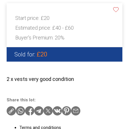
Start price:
£20
Estimated price:
£40 - £60
Buyer's Premium:
20%
£20
Sold for:
2 x vests very good condition
Share this lot:
Terms and conditions