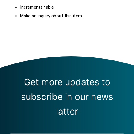
Increments table
Make an inquiry about this item
Get more updates to
subscribe in our news
latter