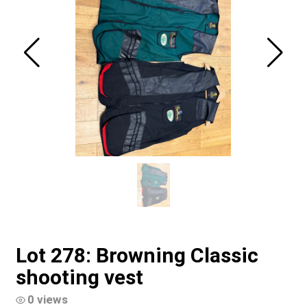
Lot 278: Browning Classic
shooting vest
0 views