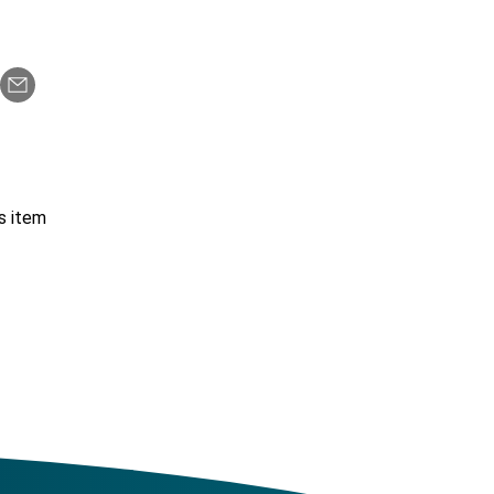
s item