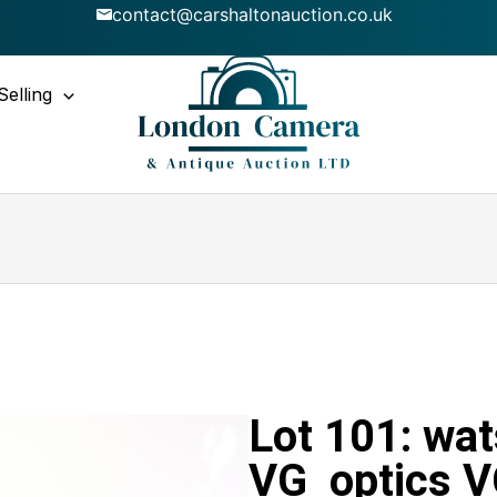
contact@carshaltonauction.co.uk
Selling
Lot 101: wa
VG optics 