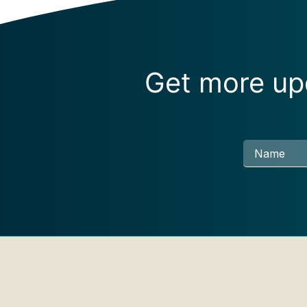
Get more upd