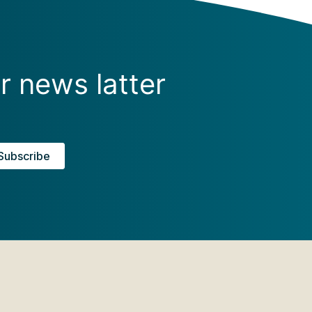
r news latter