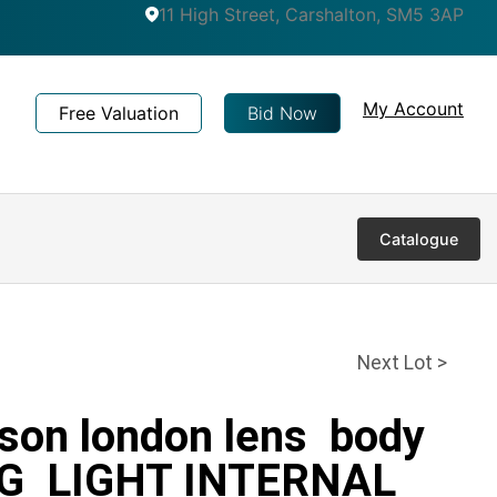
11 High Street, Carshalton, SM5 3AP
My Account
Free Valuation
Bid Now
Catalogue
Next Lot >
tson london lens body
VG LIGHT INTERNAL