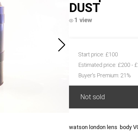
DUST
1 view
Start price:
£100
Estimated price:
£200 - 
Buyer's Premium:
21%
Not sold
watson london lens body 