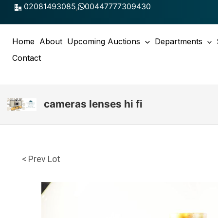
Skip
02081493085
,
00447777309430
to
content
Home
About
Upcoming Auctions
Departments
Contact
cameras lenses hi fi
< Prev Lot