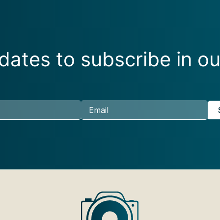
ates to subscribe in ou