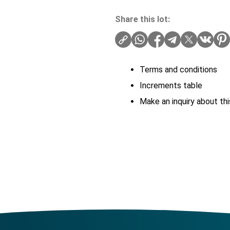
Share this lot:
Terms and conditions
Increments table
Make an inquiry about thi