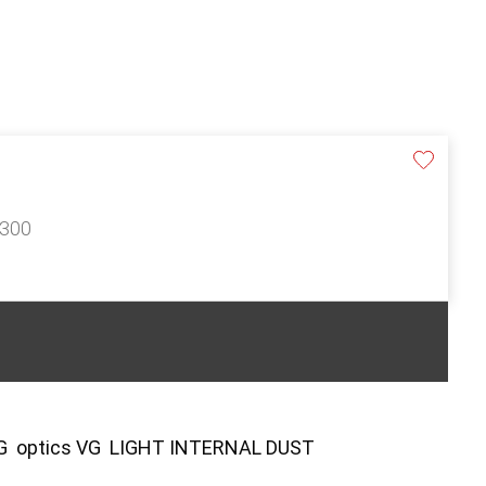
£300
VG optics VG LIGHT INTERNAL DUST