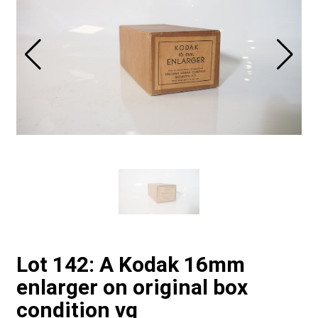
Lot 142: A Kodak 16mm
enlarger on original box
condition vg