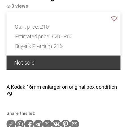
3 views
Start price:
£10
Estimated price:
£20 - £60
Buyer's Premium:
21%
Not sold
A Kodak 16mm enlarger on original box condition
vg
Share this lot: