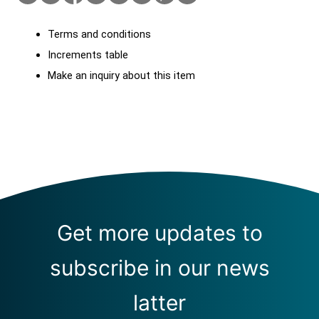
Terms and conditions
Increments table
Make an inquiry about this item
Get more updates to
subscribe in our news
latter