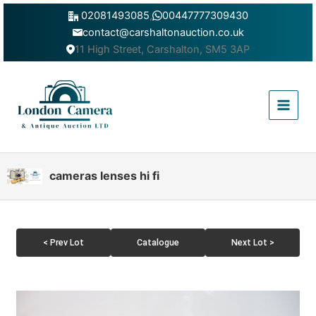
Skip
02081493085
,
00447777309430
to
contact@carshaltonauction.co.uk
content
11 High Street, Carshalton, SM5 3AP
Main
Menu
cameras lenses hi fi
< Prev Lot
Catalogue
Next Lot >