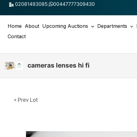
Skip
02081493085
,
00447777309430
to
content
Home
About
Upcoming Auctions
Departments
Contact
cameras lenses hi fi
< Prev Lot