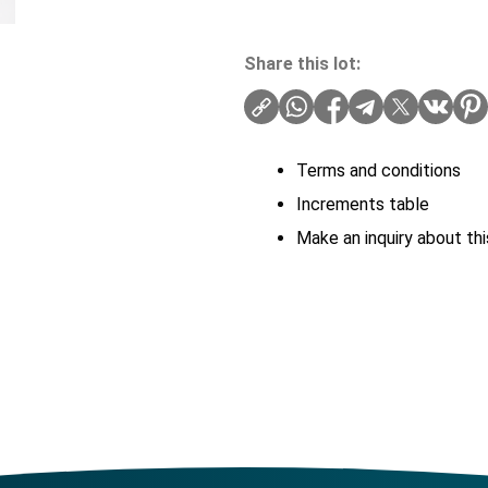
Share this lot:
Terms and conditions
Increments table
Make an inquiry about thi