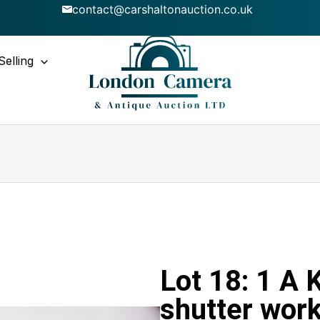
contact@carshaltonauction.co.uk
Selling
Lot 18: 1 A 
shutter work