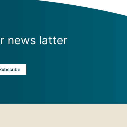
r news latter