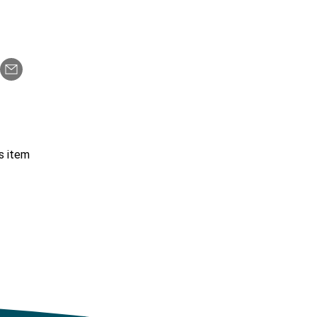
s item