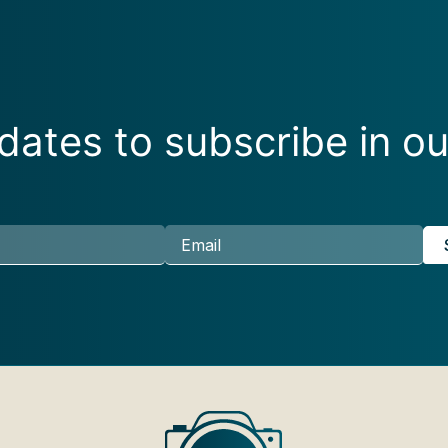
ates to subscribe in ou