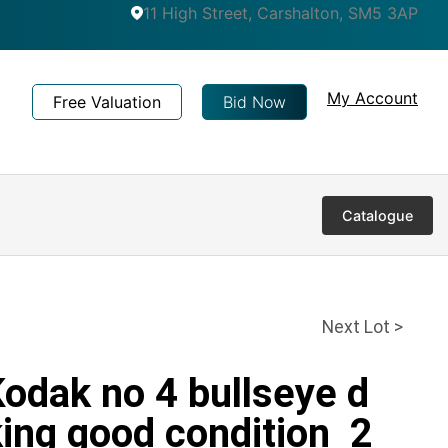
11 High Street, Carshalton, SM5 3AP
My Account
Free Valuation
Bid Now
Catalogue
Next Lot >
Kodak no 4 bullseye d
ing good condition 2