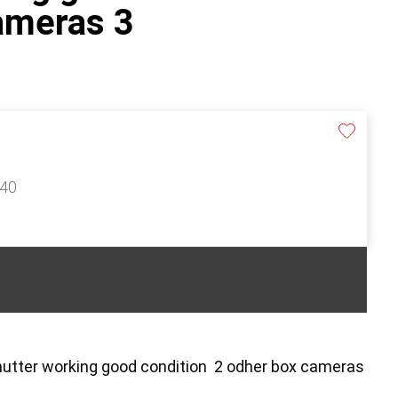
ameras 3
140
shutter working good condition 2 odher box cameras