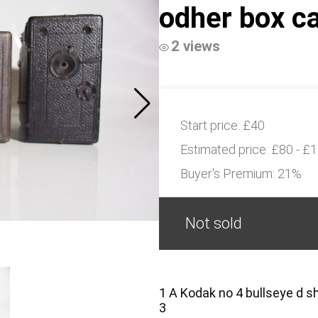
odher box c
2 views
Start price:
£40
Estimated price:
£80 - £
Buyer's Premium:
21%
Not sold
1 A Kodak no 4 bullseye d 
3