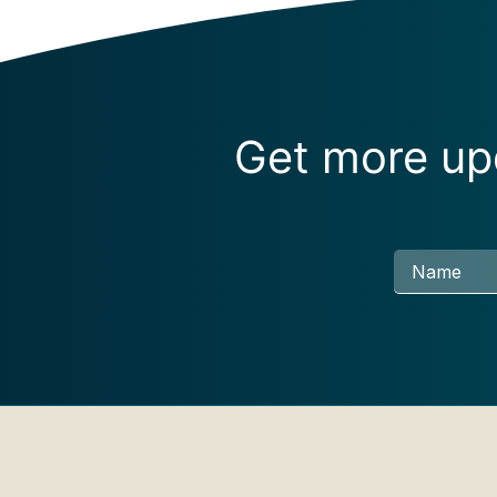
Get more upd