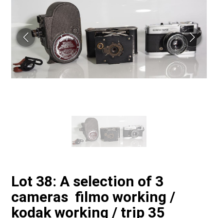
Lot 38: A selection of 3
cameras filmo working /
kodak working / trip 35