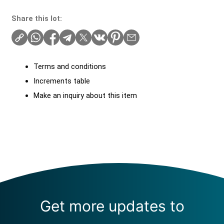
Share this lot:
Terms and conditions
Increments table
Make an inquiry about this item
Get more updates to