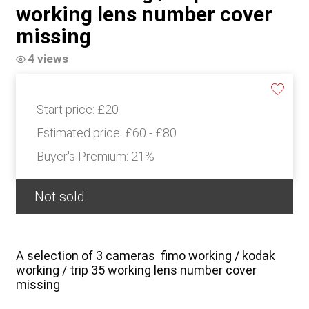
working lens number cover
missing
4 views
Start price:
£20
Estimated price:
£60 - £80
Buyer's Premium:
21%
Not sold
A selection of 3 cameras fimo working / kodak
working / trip 35 working lens number cover
missing