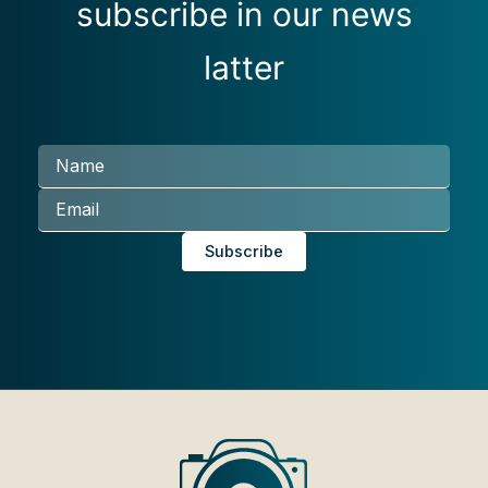
subscribe in our news
latter