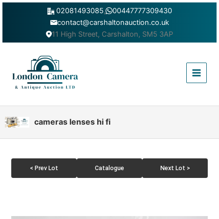
Skip
02081493085
,
00447777309430
to
contact@carshaltonauction.co.uk
content
11 High Street, Carshalton, SM5 3AP
Main
Menu
cameras lenses hi fi
< Prev Lot
Catalogue
Next Lot >