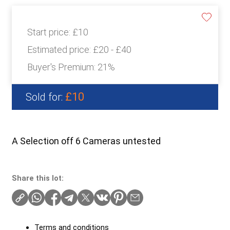
Start price:
£10
Estimated price:
£20 - £40
Buyer's Premium:
21%
£10
Sold for:
A Selection off 6 Cameras untested
Share this lot:
Terms and conditions