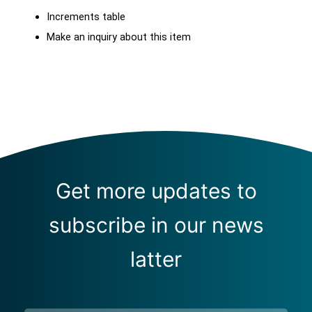
Increments table
Make an inquiry about this item
Get more updates to
subscribe in our news
latter