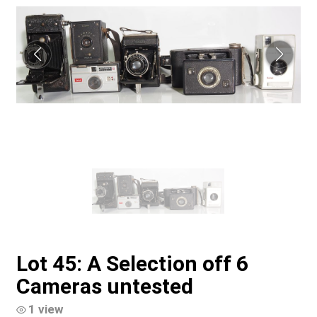
Lot 45: A Selection off 6
Cameras untested
1 view