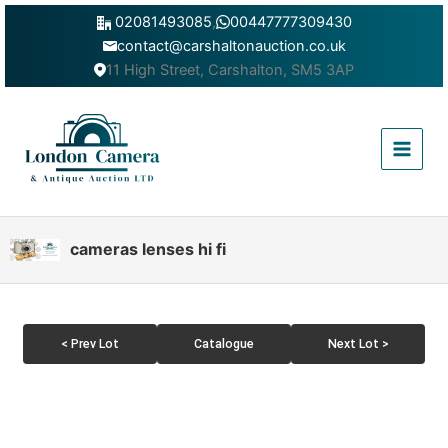
Skip
02081493085
,
00447777309430
to
contact@carshaltonauction.co.uk
content
11 High Street, Carshalton, SM5 3AP
Main
Menu
cameras lenses hi fi
< Prev Lot
Catalogue
Next Lot >