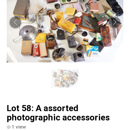
Lot 58: A assorted
photographic accessories
1 view