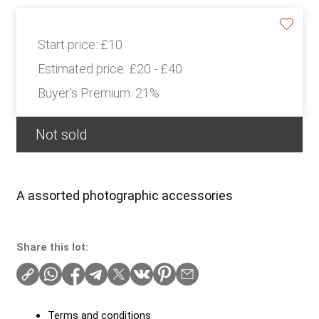
Start price:
£10
Estimated price:
£20 - £40
Buyer's Premium:
21%
Not sold
A assorted photographic accessories
Share this lot:
Terms and conditions