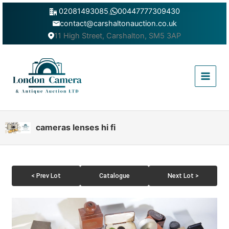
Skip
02081493085
,
00447777309430
to
contact@carshaltonauction.co.uk
content
11 High Street, Carshalton, SM5 3AP
Main
Menu
cameras lenses hi fi
< Prev Lot
Catalogue
Next Lot >