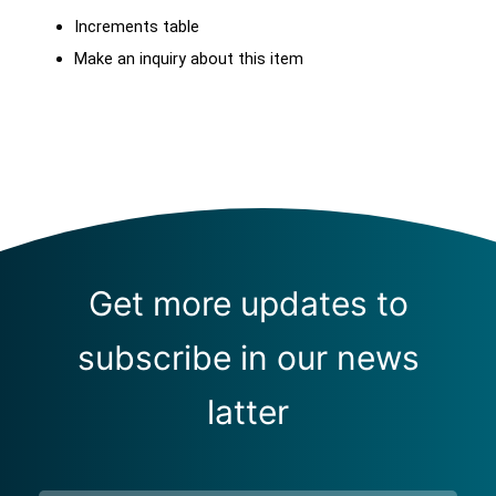
Increments table
Make an inquiry about this item
Get more updates to
subscribe in our news
latter