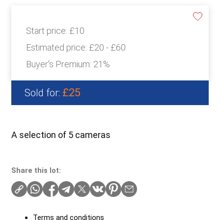
Start price:
£10
Estimated price:
£20 - £60
Buyer's Premium:
21%
£25
Sold for:
A selection of 5 cameras
Share this lot:
Terms and conditions