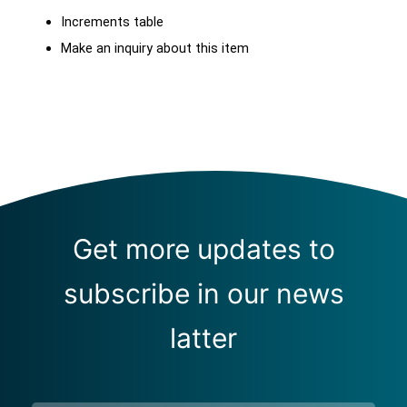
Increments table
Make an inquiry about this item
Get more updates to
subscribe in our news
latter