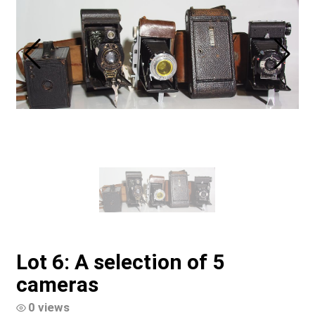
Lot 6: A selection of 5
cameras
0 views