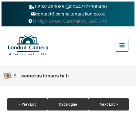
Skip
02081493085
,
00447777309430
to
contact@carshaltonauction.co.uk
content
11 High Street, Carshalton, SM5 3AP
Main
Menu
cameras lenses hi fi
< Prev Lot
Catalogue
Next Lot >