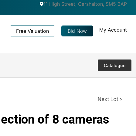
11 High Street, Carshalton, SM5 3AP
My Account
Free Valuation
Bid Now
Catalogue
Next Lot >
lection of 8 cameras