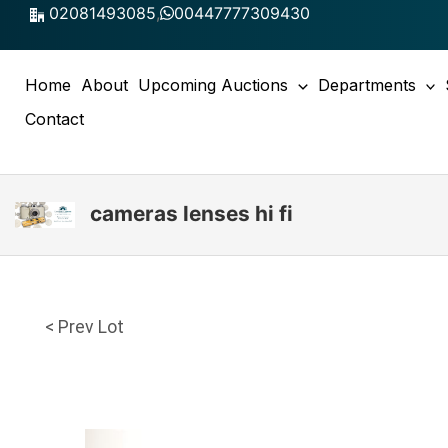
Skip
02081493085
,
00447777309430
to
content
Home
About
Upcoming Auctions
Departments
Contact
cameras lenses hi fi
< Prev Lot