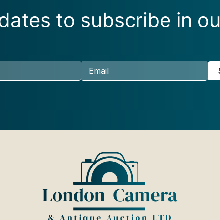
ates to subscribe in ou