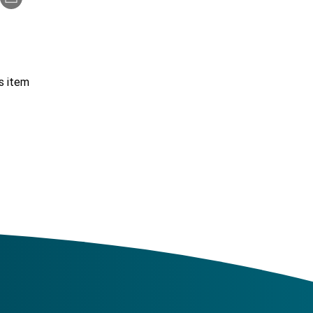
s item