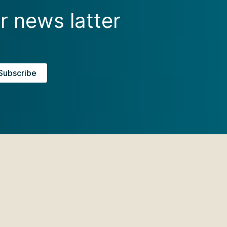
r news latter