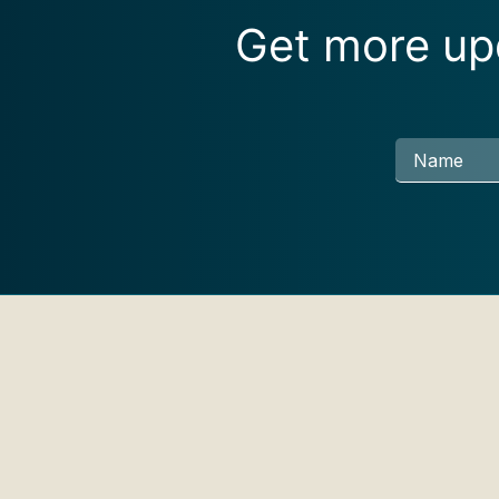
Get more upd