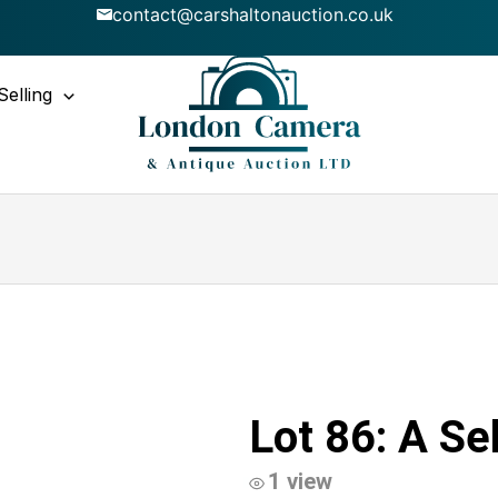
contact@carshaltonauction.co.uk
Selling
Lot 86: A Se
1 view