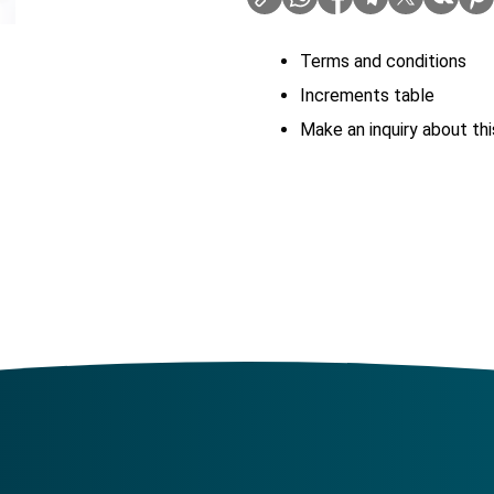
Terms and conditions
Increments table
Make an inquiry about thi