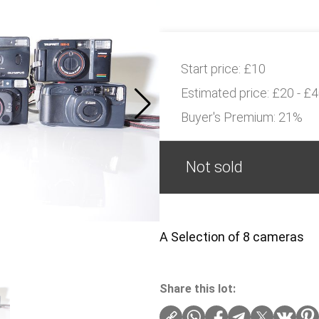
Start price:
£10
Estimated price:
£20 - £
Buyer's Premium:
21%
Not sold
A Selection of 8 cameras
Share this lot: