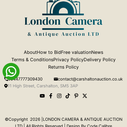
About
How to Bid
Free valuation
News
Terms & Conditions
Privacy Policy
Delivery Policy
Returns Policy
00447777309430
contact@carshaltonauction.co.uk
11 High Street, Carshalton, SM5 3AP
©Copyright 2026 |LONDON CAMERA & ANTIQUE AUCTION
LTD | All Rights Reserved | Design By
Code Calibre