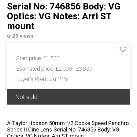
Serial No: 746856 Body: VG
Optics: VG Notes: Arri ST
mount
29 views
Start price:
£1,500
Estimated price:
£2,000 - £3,000
Buyer's Premium:
21%
Not sold
A Taylor Hobson 50mm f/2 Cooke Speed Panchro
Series II Cine Lens Serial No: 746856 Body: VG
Optics: VG Notes: Arri ST mount