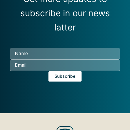
subscribe in our news
latter