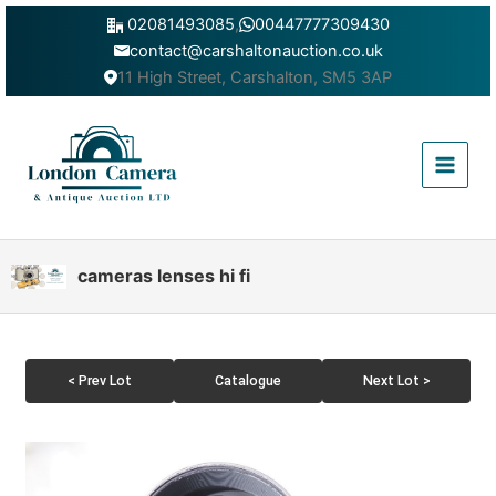
Skip
02081493085
,
00447777309430
to
contact@carshaltonauction.co.uk
content
11 High Street, Carshalton, SM5 3AP
Main
Menu
cameras lenses hi fi
< Prev Lot
Catalogue
Next Lot >