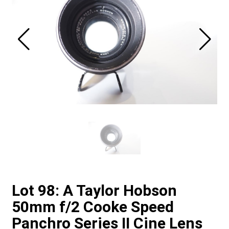
Lot 98: A Taylor Hobson
50mm f/2 Cooke Speed
Panchro Series II Cine Lens