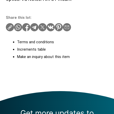
Share this lot:
Terms and conditions
Increments table
Make an inquiry about this item
Get more updates to