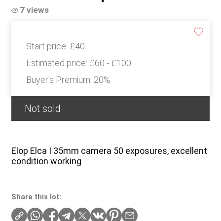
7 views
Start price:
£40
Estimated price:
£60 - £100
Buyer's Premium:
20%
Not sold
Elop Elca I 35mm camera 50 exposures, excellent
condition working
Share this lot: