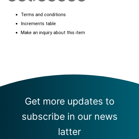
Terms and conditions
Increments table
Make an inquiry about this item
Get more updates to
subscribe in our news
latter