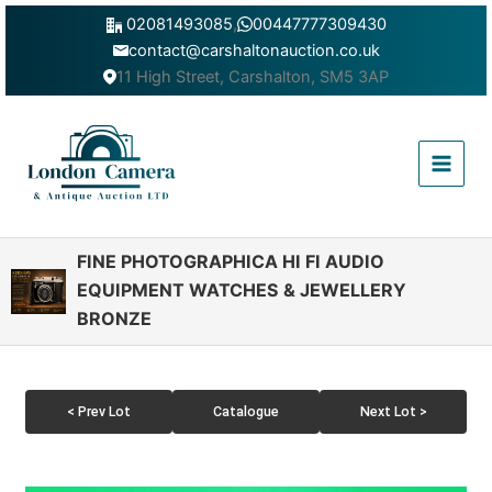
Skip
02081493085
,
00447777309430
to
contact@carshaltonauction.co.uk
content
11 High Street, Carshalton, SM5 3AP
Main
Menu
FINE PHOTOGRAPHICA HI FI AUDIO
EQUIPMENT WATCHES & JEWELLERY
BRONZE
< Prev Lot
Catalogue
Next Lot >