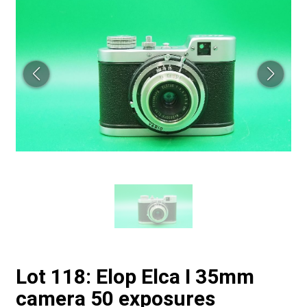
Lot 118: Elop Elca I 35mm
camera 50 exposures