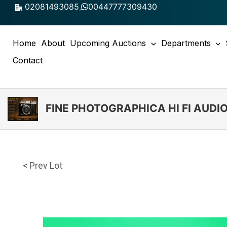
Skip
02081493085
,
00447777309430
to
content
Home
About
Upcoming Auctions
Departments
Contact
FINE PHOTOGRAPHICA HI FI AUD
< Prev Lot