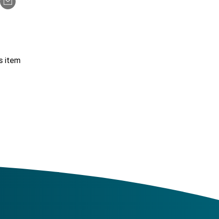
s item