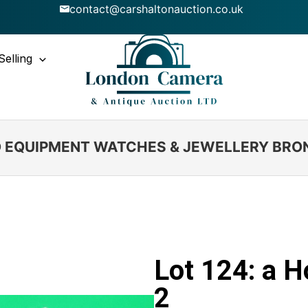
contact@carshaltonauction.co.uk
Selling
IO EQUIPMENT WATCHES & JEWELLERY BRO
Lot 124: a 
2