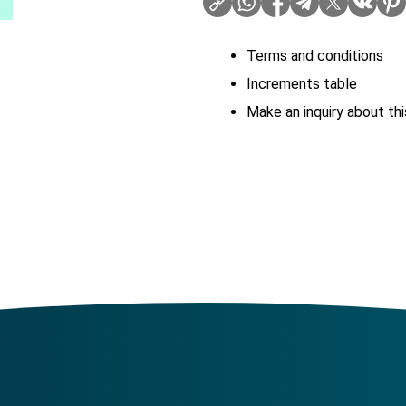
Terms and conditions
Increments table
Make an inquiry about thi