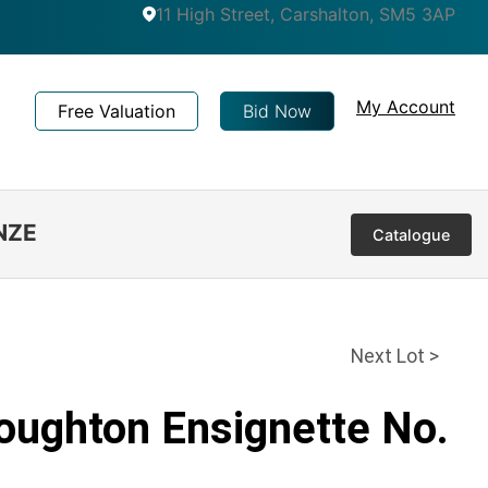
11 High Street, Carshalton, SM5 3AP
My Account
Free Valuation
Bid Now
NZE
Catalogue
Next Lot >
Houghton Ensignette No.