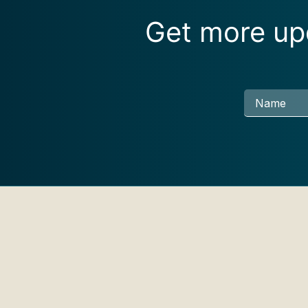
Get more upd