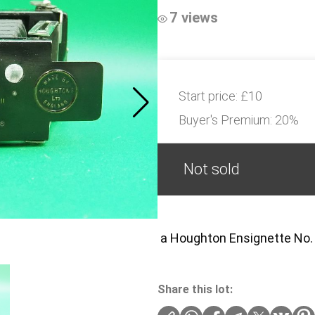
7 views
Start price:
£10
Buyer's Premium:
20%
Not sold
a Houghton Ensignette No. 
Share this lot: