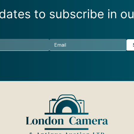
ates to subscribe in ou