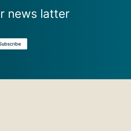
r news latter