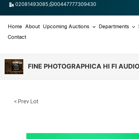
Skip
02081493085
,
00447777309430
to
content
Home
About
Upcoming Auctions
Departments
Contact
FINE PHOTOGRAPHICA HI FI AUD
< Prev Lot