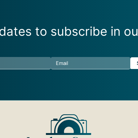
ates to subscribe in ou