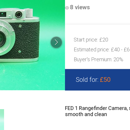
8 views
Start price:
£20
Estimated price:
£40 - £
Buyer's Premium:
20%
Sold for:
£50
FED 1 Rangefinder Camera, 
smooth and clean