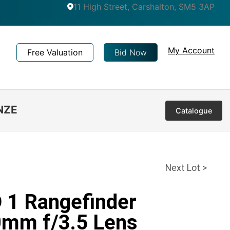
11 High Street, Carshalton, SM5 3AP
My Account
Free Valuation
Bid Now
NZE
Catalogue
Next Lot >
D 1 Rangefinder
0mm f/3.5 Lens