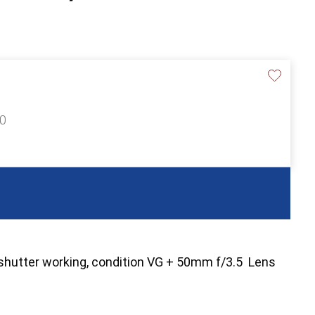
60
shutter working, condition VG + 50mm f/3.5 Lens