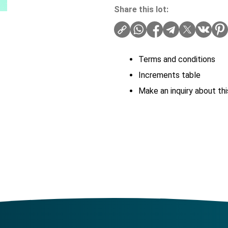
Share this lot:
Terms and conditions
Increments table
Make an inquiry about thi