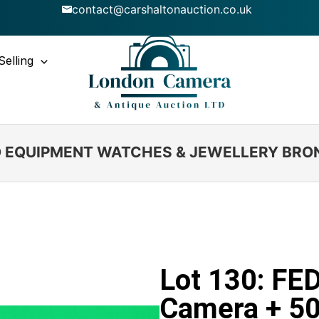
contact@carshaltonauction.co.uk
Selling
IO EQUIPMENT WATCHES & JEWELLERY BRO
Lot 130: FE
Camera + 5