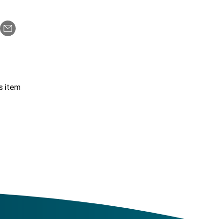
s item