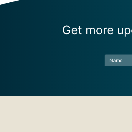
Get more upd