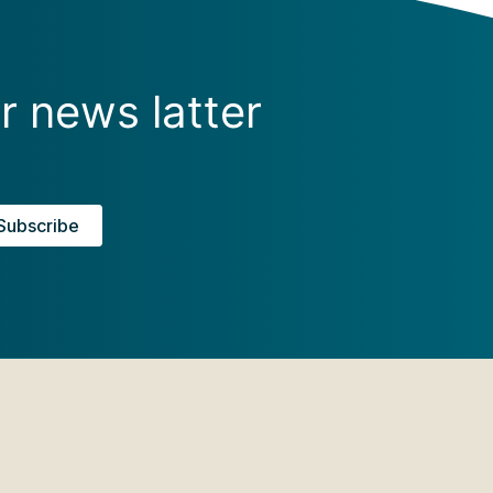
r news latter