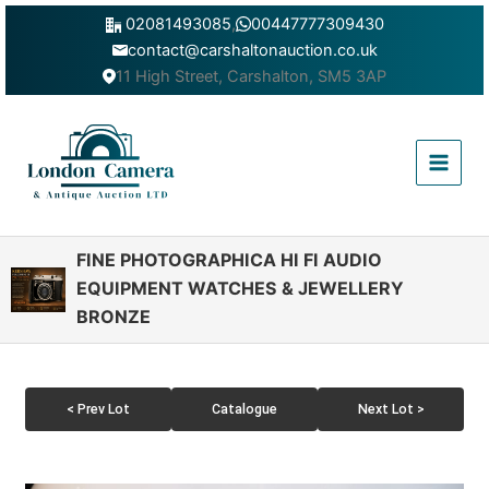
Skip
02081493085
,
00447777309430
to
contact@carshaltonauction.co.uk
content
11 High Street, Carshalton, SM5 3AP
Main
Menu
FINE PHOTOGRAPHICA HI FI AUDIO
EQUIPMENT WATCHES & JEWELLERY
BRONZE
< Prev Lot
Catalogue
Next Lot >