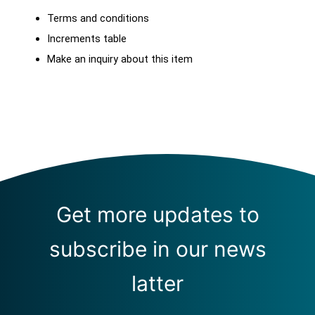
Terms and conditions
Increments table
Make an inquiry about this item
Get more updates to
subscribe in our news
latter