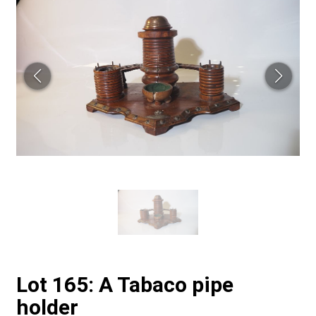
Lot 165: A Tabaco pipe
holder