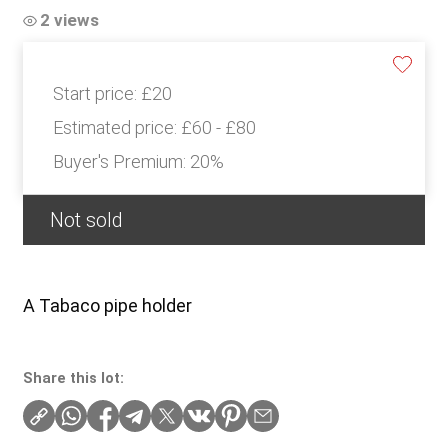
2 views
Start price:
£20
Estimated price:
£60 - £80
Buyer's Premium:
20%
Not sold
A Tabaco pipe holder
Share this lot: