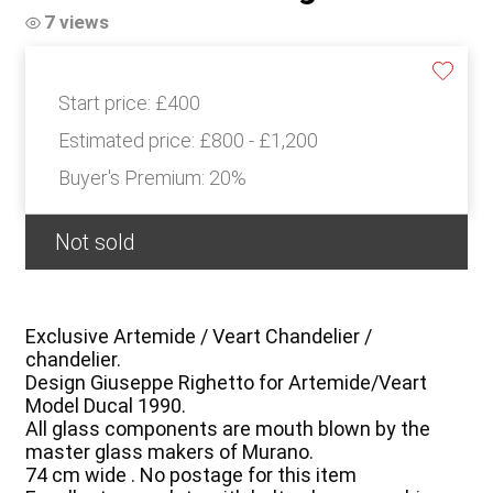
7 views
Start price:
£400
Estimated price:
£800 - £1,200
Buyer's Premium:
20%
Not sold
Exclusive Artemide / Veart Chandelier /
chandelier.
Design Giuseppe Righetto for Artemide/Veart
Model Ducal 1990.
All glass components are mouth blown by the
master glass makers of Murano.
74 cm wide . No postage for this item