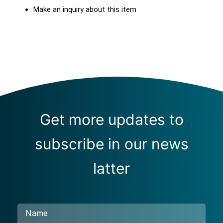
Make an inquiry about this item
Get more updates to
subscribe in our news
latter