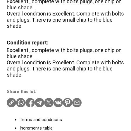
Excellent , complete with bolts plugs, one chip on
blue shade
Overall condition is Excellent. Complete with bolts
and plugs. There is one small chip to the blue
shade.
Condition report:
Excellent , complete with bolts plugs, one chip on
blue shade
Overall condition is Excellent. Complete with bolts
and plugs. There is one small chip to the blue
shade.
Share this lot:
Terms and conditions
Increments table