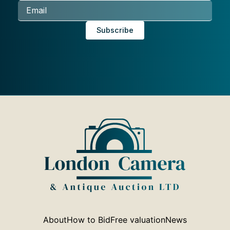
About
How to Bid
Free valuation
News