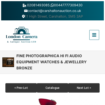
Skip
02081493085
,
00447777309430
to
contact@carshaltonauction.co.uk
content
11 High Street, Carshalton, SM5 3AP
Main
Menu
FINE PHOTOGRAPHICA HI FI AUDIO
EQUIPMENT WATCHES & JEWELLERY
BRONZE
< Prev Lot
Catalogue
Next Lot >