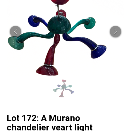
Lot 172: A Murano
chandelier veart light