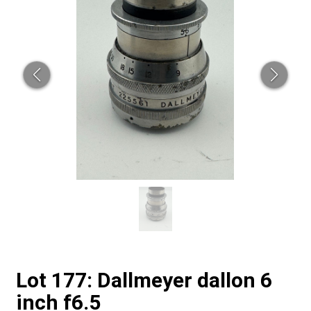
Lot 177: Dallmeyer dallon 6
inch f6.5