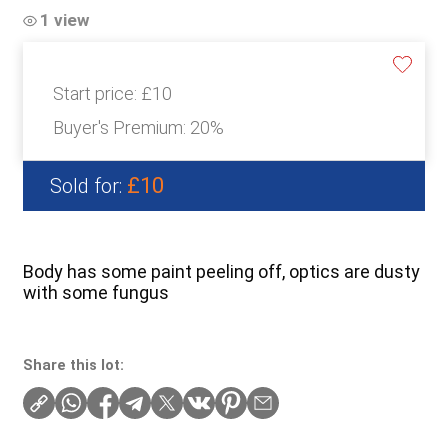
1 view
Start price:
£10
Buyer's Premium:
20%
£10
Sold for:
Body has some paint peeling off, optics are dusty
with some fungus
Share this lot: