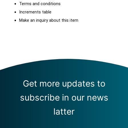
Terms and conditions
Increments table
Make an inquiry about this item
Get more updates to
subscribe in our news
latter