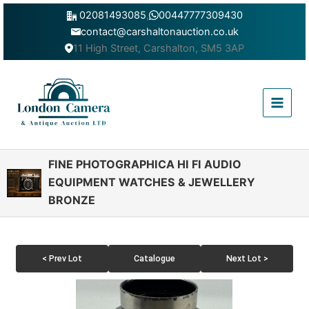
Skip
02081493085
,
00447777309430
to
contact@carshaltonauction.co.uk
content
11 High Street, Carshalton, SM5 3AP
Main
Menu
FINE PHOTOGRAPHICA HI FI AUDIO
EQUIPMENT WATCHES & JEWELLERY
BRONZE
< Prev Lot
Catalogue
Next Lot >