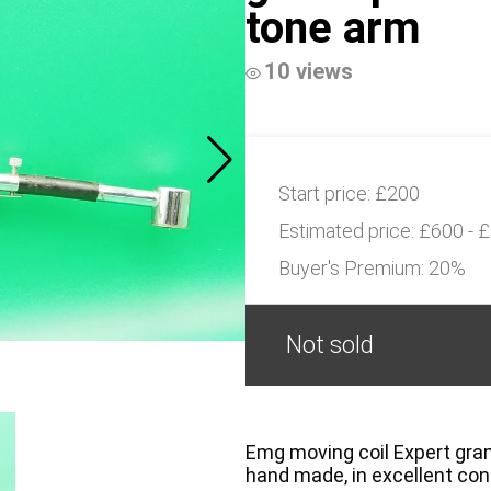
tone arm
10 views
Start price:
£200
Estimated price:
£600 - 
Buyer's Premium:
20%
Not sold
Emg moving coil Expert gramo
hand made, in excellent con