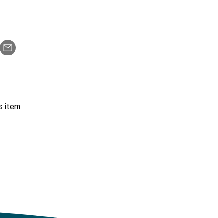
s item