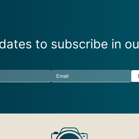
ates to subscribe in ou