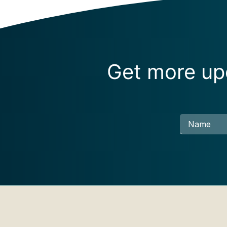
Get more upd