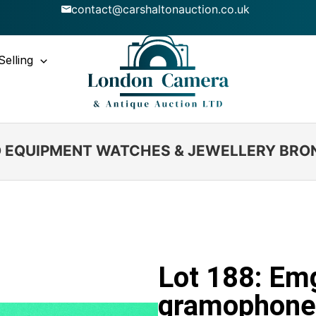
contact@carshaltonauction.co.uk
Selling
IO EQUIPMENT WATCHES & JEWELLERY BRO
Lot 188: Em
gramophone 