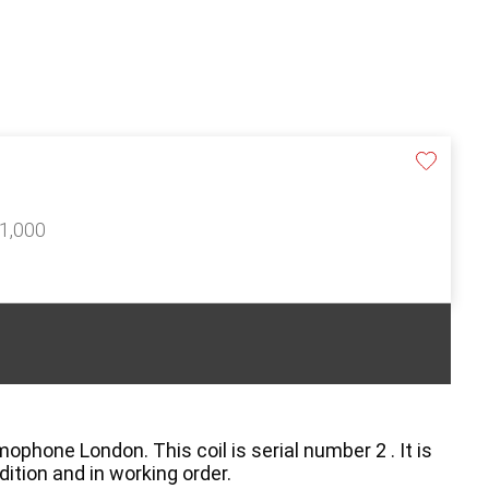
£1,000
phone London. This coil is serial number 2 . It is
dition and in working order.