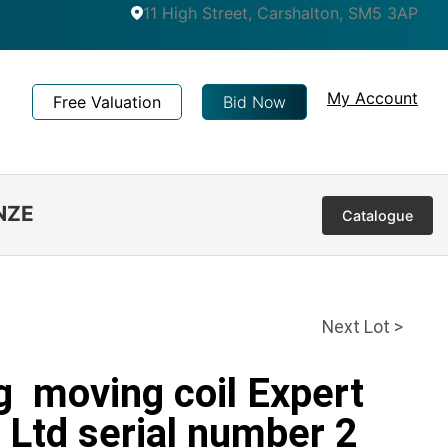
11 High Street, Carshalton, SM5 3AP
My Account
Free Valuation
Bid Now
NZE
Catalogue
Next Lot >
g moving coil Expert
Ltd serial number 2