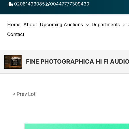
Skip
02081493085
,
00447777309430
to
content
Home
About
Upcoming Auctions
Departments
Contact
FINE PHOTOGRAPHICA HI FI AUD
< Prev Lot