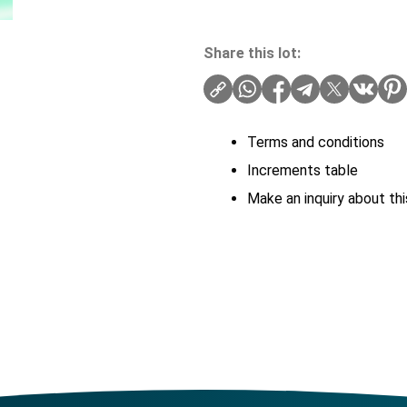
Share this lot:
Terms and conditions
Increments table
Make an inquiry about thi