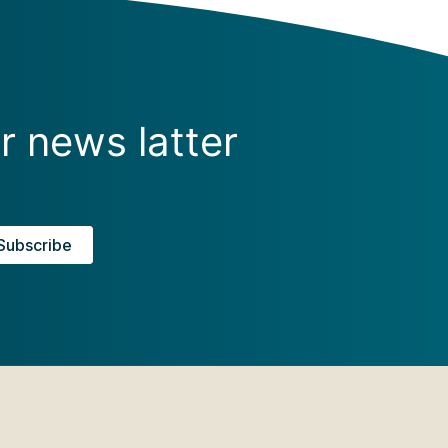
r news latter