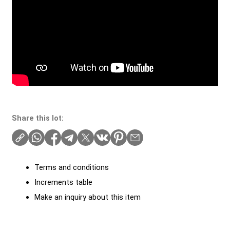
Share this lot:
Terms and conditions
Increments table
Make an inquiry about this item