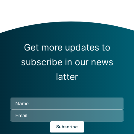
Get more updates to
subscribe in our news
latter