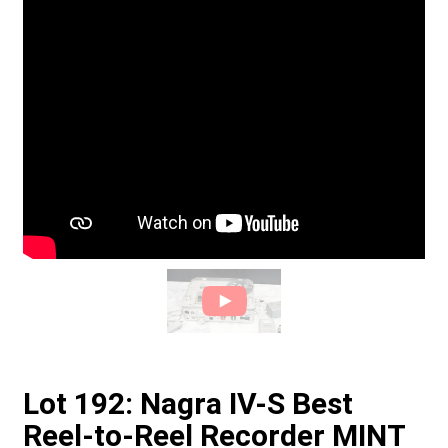
Lot 192: Nagra IV-S Best
Reel-to-Reel Recorder MINT