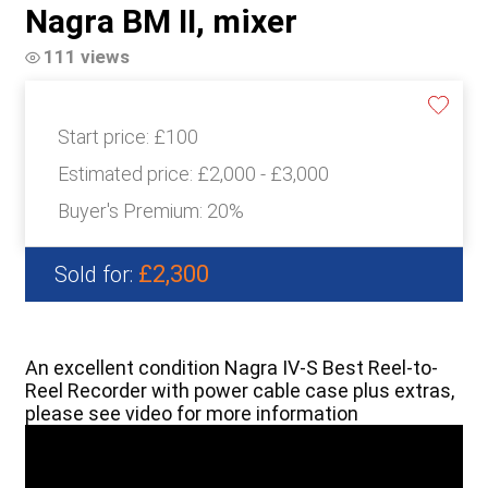
Nagra BM II, mixer
111 views
Start price:
£100
Estimated price:
£2,000 - £3,000
Buyer's Premium:
20%
£2,300
Sold for:
An excellent condition Nagra IV-S Best Reel-to-
Reel Recorder with power cable case plus extras,
please see video for more information