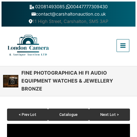
Skip
02081493085
,
00447777309430
to
contact@carshaltonauction.co.uk
content
11 High Street, Carshalton, SM5 3AP
Main
Menu
FINE PHOTOGRAPHICA HI FI AUDIO
EQUIPMENT WATCHES & JEWELLERY
BRONZE
< Prev Lot
Catalogue
Next Lot >