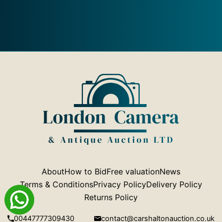
About
How to Bid
Free valuation
News
Terms & Conditions
Privacy Policy
Delivery Policy
Returns Policy
00447777309430
contact@carshaltonauction.co.uk