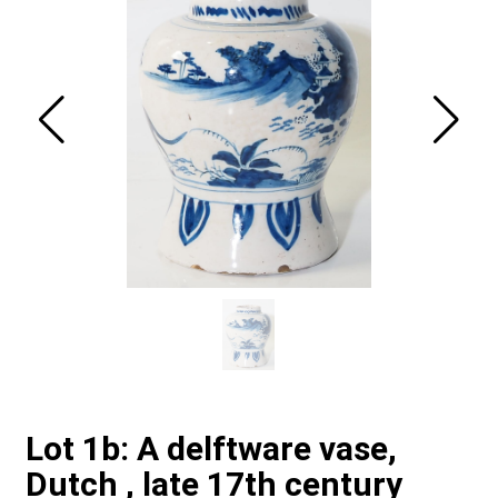
Lot 1b: A delftware vase,
Dutch , late 17th century