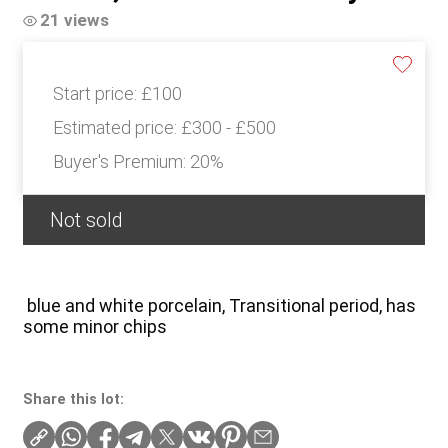
21 views
Start price:
£100
Estimated price:
£300 - £500
Buyer's Premium:
20%
Not sold
blue and white porcelain, Transitional period, has
some minor chips
Share this lot: