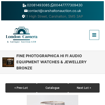
Skip
02081493085
,
00447777309430
to
contact@carshaltonauction.co.uk
content
11 High Street, Carshalton, SM5 3AP
Main
Menu
FINE PHOTOGRAPHICA HI FI AUDIO
EQUIPMENT WATCHES & JEWELLERY
BRONZE
< Prev Lot
Catalogue
Next Lot >