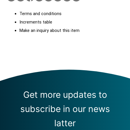
Terms and conditions
Increments table
Make an inquiry about this item
Get more updates to
subscribe in our news
latter