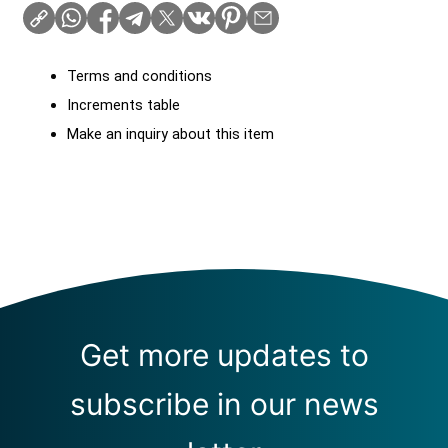
Terms and conditions
Increments table
Make an inquiry about this item
Get more updates to
subscribe in our news