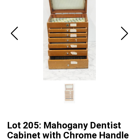
Lot 205: Mahogany Dentist
Cabinet with Chrome Handle