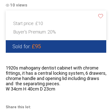
10 views
Start price:
£10
Buyer's Premium:
20%
£95
Sold for:
1920s mahogany dentist cabinet with chrome
fittings, it has a central locking system, 6 drawers,
chrome handle and opening lid including draws
and the separating pieces.
W 34cm H 40cm D 23cm
Share this lot: