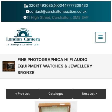
Skip
02081493085
,
00447777309430
to
contact@carshaltonauction.co.uk
content
11 High Street, Carshalton, SM5 3AP
Main
Menu
FINE PHOTOGRAPHICA HI FI AUDIO
EQUIPMENT WATCHES & JEWELLERY
BRONZE
< Prev Lot
Catalogue
Next Lot >