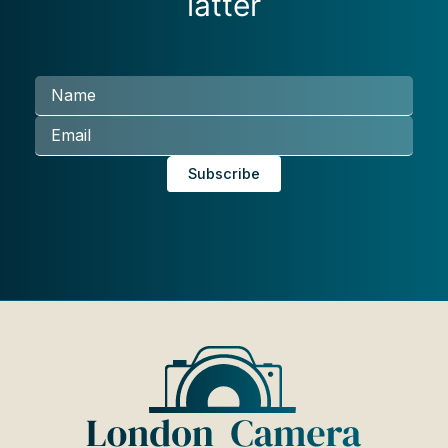
latter