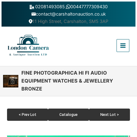
Skip
02081493085
,
00447777309430
to
contact@carshaltonauction.co.uk
content
11 High Street, Carshalton, SM5 3AP
Main
Menu
FINE PHOTOGRAPHICA HI FI AUDIO
EQUIPMENT WATCHES & JEWELLERY
BRONZE
< Prev Lot
Catalogue
Next Lot >