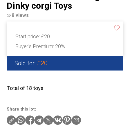
Dinky corgi Toys
8 views
Start price:
£20
Buyer's Premium:
20%
£20
Sold for:
Total of 18 toys
Share this lot: