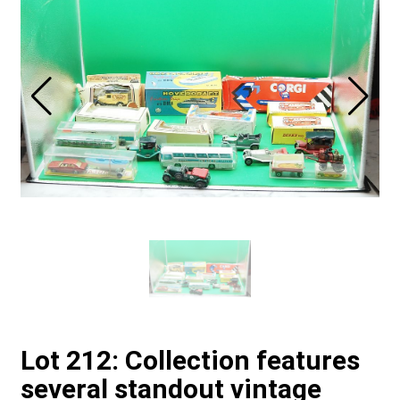
Lot 212: Collection features
several standout vintage