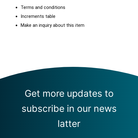
Terms and conditions
Increments table
Make an inquiry about this item
Get more updates to
subscribe in our news
latter