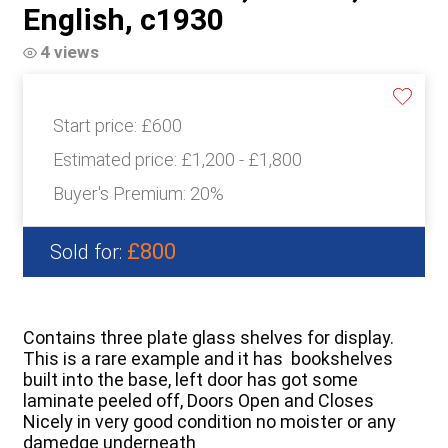
English, c1930
4 views
Start price:
£600
Estimated price:
£1,200 - £1,800
Buyer's Premium:
20%
£800
Sold for:
Contains three plate glass shelves for display.
This is a rare example and it has bookshelves
built into the base, left door has got some
laminate peeled off, Doors Open and Closes
Nicely in very good condition no moister or any
damedge underneath