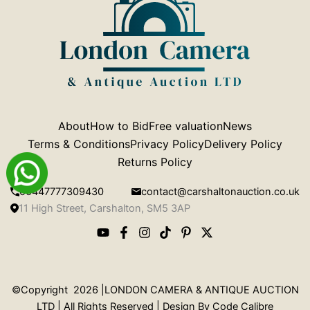
About
How to Bid
Free valuation
News
Terms & Conditions
Privacy Policy
Delivery Policy
Returns Policy
00447777309430
contact@carshaltonauction.co.uk
11 High Street, Carshalton, SM5 3AP
©Copyright 2026 |LONDON CAMERA & ANTIQUE AUCTION
LTD | All Rights Reserved | Design By
Code Calibre