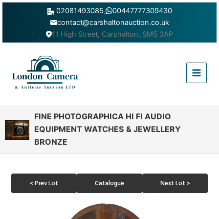
Skip
02081493085
,
00447777309430
to
contact@carshaltonauction.co.uk
content
11 High Street, Carshalton, SM5 3AP
Main
Menu
FINE PHOTOGRAPHICA HI FI AUDIO
EQUIPMENT WATCHES & JEWELLERY
BRONZE
< Prev Lot
Catalogue
Next Lot >