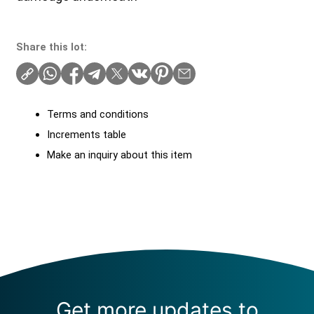
Share this lot:
Terms and conditions
Increments table
Make an inquiry about this item
Get more updates to