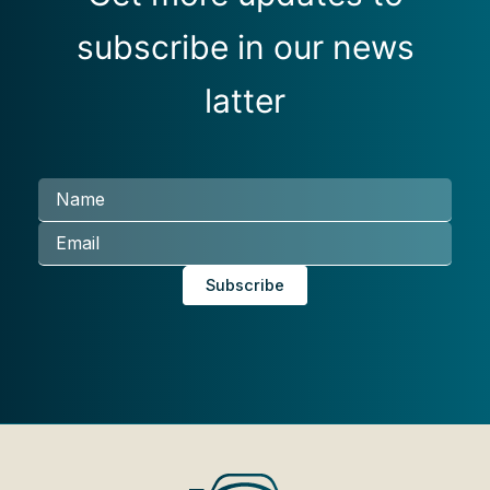
subscribe in our news
latter