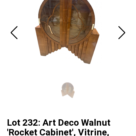
Lot 232: Art Deco Walnut
'Rocket Cabinet', Vitrine,