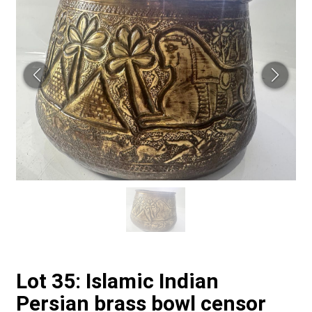
Lot 35: Islamic Indian
Persian brass bowl censor