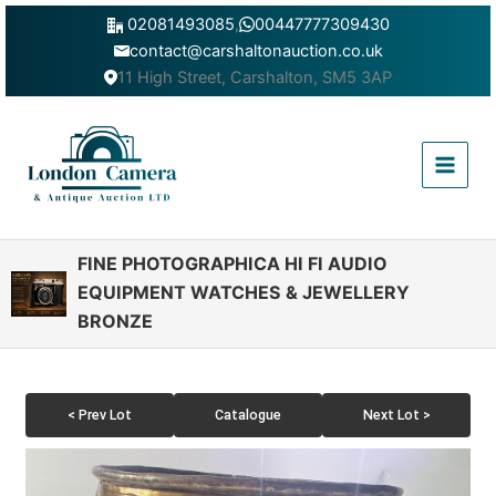
Skip
02081493085
,
00447777309430
to
contact@carshaltonauction.co.uk
content
11 High Street, Carshalton, SM5 3AP
Main
Menu
FINE PHOTOGRAPHICA HI FI AUDIO
EQUIPMENT WATCHES & JEWELLERY
BRONZE
< Prev Lot
Catalogue
Next Lot >