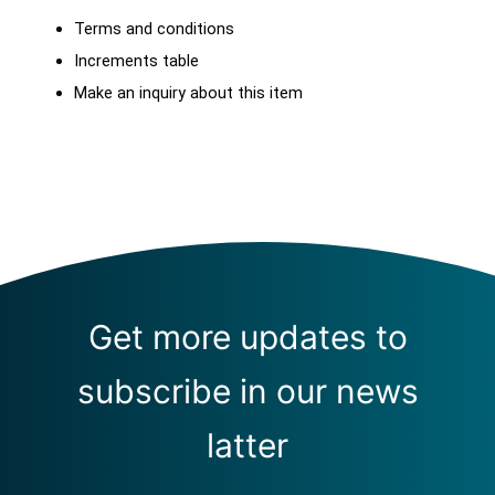
Terms and conditions
Increments table
Make an inquiry about this item
Get more updates to
subscribe in our news
latter