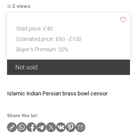
2 views
Start price:
£40
Estimated price:
£60 - £100
Buyer's Premium:
20%
Not sold
Islamic Indian Persian brass bowl censor
Share this lot: