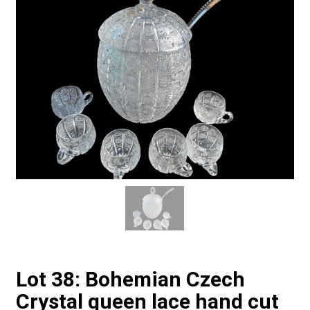
Lot 38: Bohemian Czech
Crystal queen lace hand cut