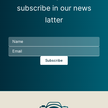
subscribe in our news
latter