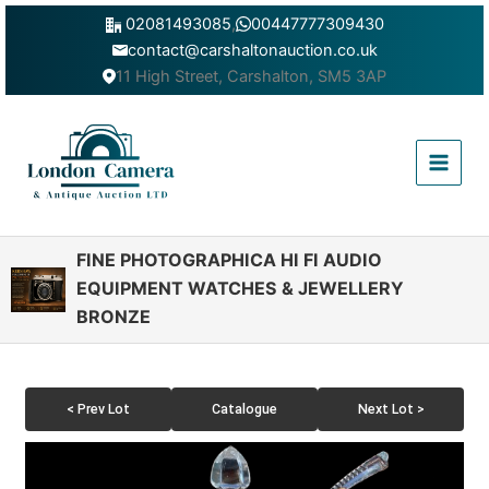
Skip
02081493085
,
00447777309430
to
contact@carshaltonauction.co.uk
content
11 High Street, Carshalton, SM5 3AP
Main
Menu
FINE PHOTOGRAPHICA HI FI AUDIO
EQUIPMENT WATCHES & JEWELLERY
BRONZE
< Prev Lot
Catalogue
Next Lot >