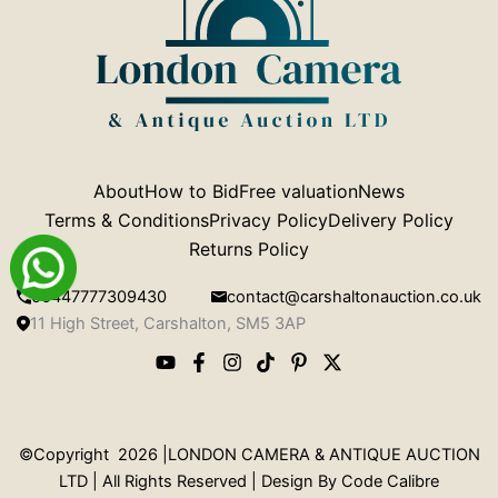
About
How to Bid
Free valuation
News
Terms & Conditions
Privacy Policy
Delivery Policy
Returns Policy
00447777309430
contact@carshaltonauction.co.uk
11 High Street, Carshalton, SM5 3AP
©Copyright 2026 |LONDON CAMERA & ANTIQUE AUCTION
LTD | All Rights Reserved | Design By
Code Calibre