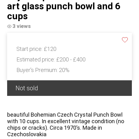
art glass punch bowl and 6
cups
3 views
Start price:
£120
Estimated price:
£200 - £400
Buyer's Premium:
20%
Not sold
beautiful Bohemian Czech Crystal Punch Bowl
with 10 cups. In excellent vintage condition (no
chips or cracks). Circa 1970’s. Made in
Czechoslovakia