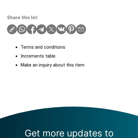
Share this lot:
Terms and conditions
Increments table
Make an inquiry about this item
Get more updates to