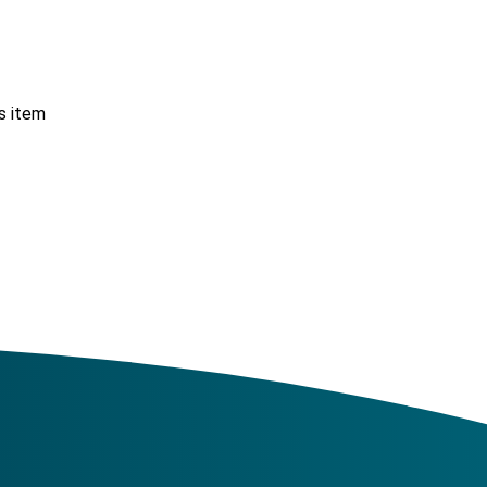
s item