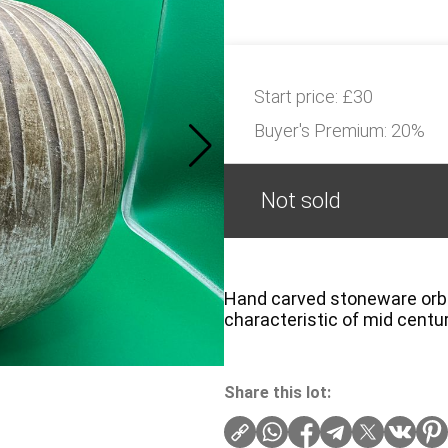
Start price:
£30
Buyer's Premium:
20%
Not sold
Hand carved stoneware orb va
characteristic of mid centu
Share this lot: