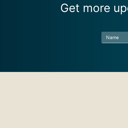
Get more upd