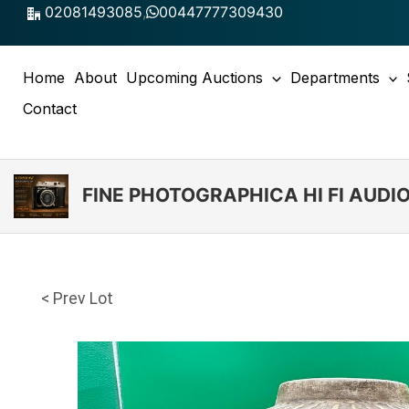
Skip
02081493085
,
00447777309430
to
content
Home
About
Upcoming Auctions
Departments
Contact
FINE PHOTOGRAPHICA HI FI AUD
< Prev Lot