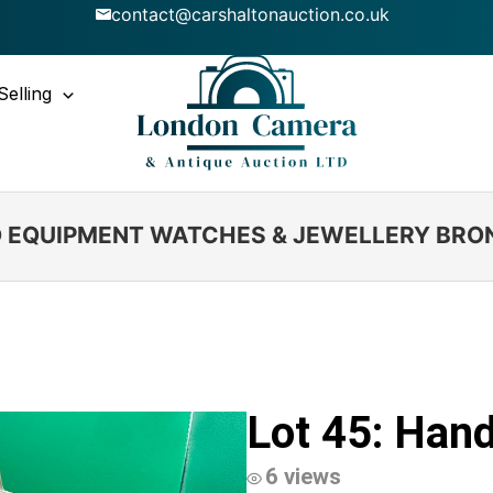
contact@carshaltonauction.co.uk
Selling
IO EQUIPMENT WATCHES & JEWELLERY BRO
Lot 45: Hand
6 views