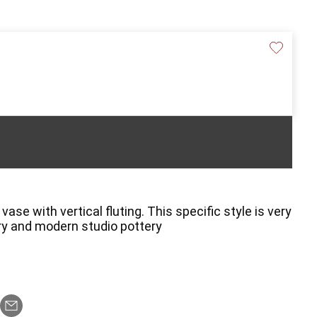
se with vertical fluting. This specific style is very
ry and modern studio pottery