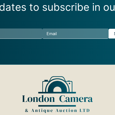
ates to subscribe in ou