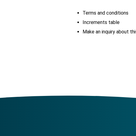
Terms and conditions
Increments table
Make an inquiry about thi