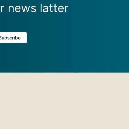
r news latter