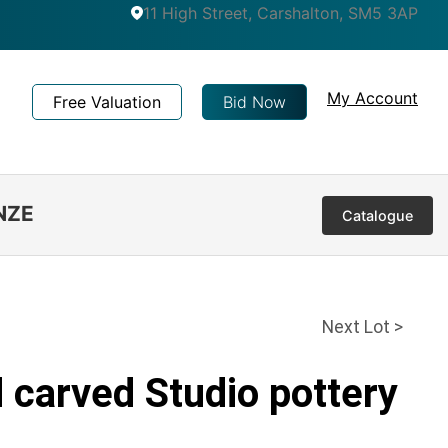
11 High Street, Carshalton, SM5 3AP
My Account
Free Valuation
Bid Now
NZE
Catalogue
Next Lot >
 carved Studio pottery