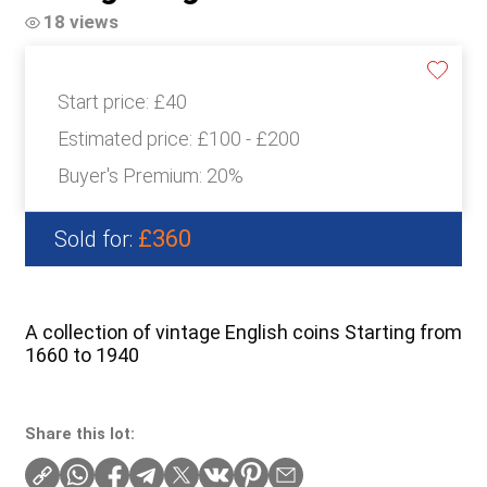
18 views
Start price:
£40
Estimated price:
£100 - £200
Buyer's Premium:
20%
£360
Sold for:
A collection of vintage English coins Starting from
1660 to 1940
Share this lot: