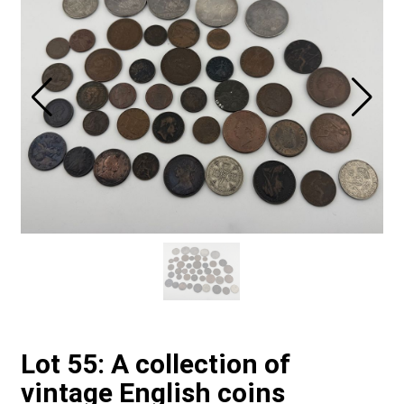
Lot 55: A collection of
vintage English coins