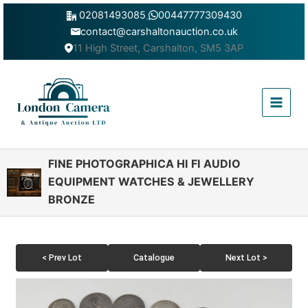
Skip
02081493085
,
00447777309430
to
contact@carshaltonauction.co.uk
content
11 High Street, Carshalton, SM5 3AP
Main
Menu
FINE PHOTOGRAPHICA HI FI AUDIO
EQUIPMENT WATCHES & JEWELLERY
BRONZE
< Prev Lot
Catalogue
Next Lot >