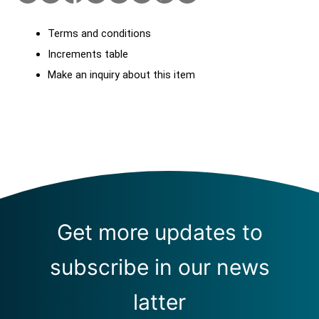
Terms and conditions
Increments table
Make an inquiry about this item
Get more updates to
subscribe in our news
latter