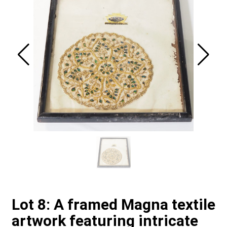
Lot 8: A framed Magna textile
artwork featuring intricate