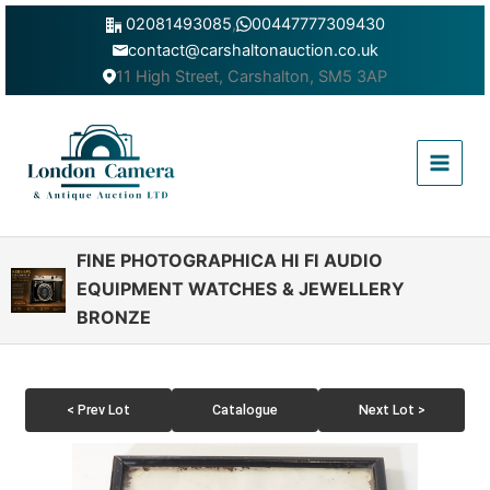
Skip
02081493085
,
00447777309430
to
contact@carshaltonauction.co.uk
content
11 High Street, Carshalton, SM5 3AP
Main
Menu
FINE PHOTOGRAPHICA HI FI AUDIO
EQUIPMENT WATCHES & JEWELLERY
BRONZE
< Prev Lot
Catalogue
Next Lot >