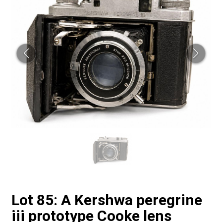
Lot 85: A Kershwa peregrine
iii prototype Cooke lens