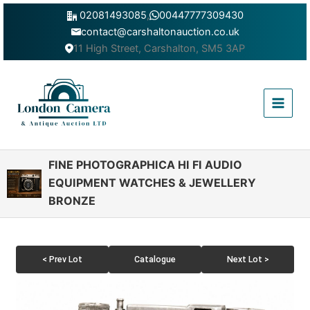
Skip
02081493085
,
00447777309430
to
contact@carshaltonauction.co.uk
content
11 High Street, Carshalton, SM5 3AP
Main
Menu
FINE PHOTOGRAPHICA HI FI AUDIO
EQUIPMENT WATCHES & JEWELLERY
BRONZE
< Prev Lot
Catalogue
Next Lot >