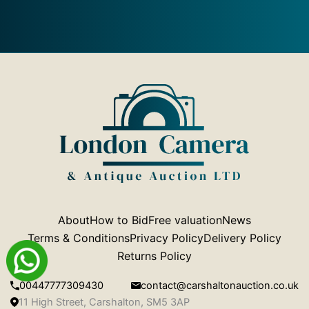
About
How to Bid
Free valuation
News
Terms & Conditions
Privacy Policy
Delivery Policy
Returns Policy
00447777309430
contact@carshaltonauction.co.uk
11 High Street, Carshalton, SM5 3AP