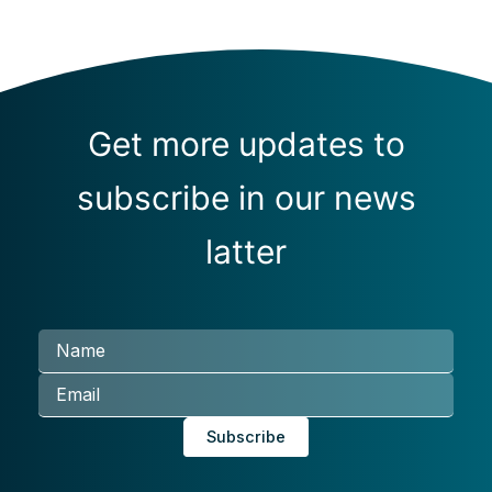
Get more updates to
subscribe in our news
latter