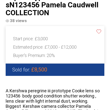
sN123456 Pamela Caudwell
COLLECTION
38 views
Start price:
£3,000
Estimated price:
£7,000 - £12,000
Buyer's Premium:
20%
£8,500
Sold for:
A Kershwa peregrine iii prototype Cooke lens so
123456 body good condition shutter working ,
lens clear with light internal dust, working.
Biggest Kershaw camera collector Pamela