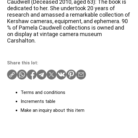
Caudwell (Deceased 2010, aged 63): The book is
dedicated to her. She undertook 20 years of
research and amassed a remarkable collection of
Kershaw cameras, equipment, and ephemera. 90
% of Pamela Caudwell collections is owned and
on display at vintage camera museum
Carshalton.
Share this lot:
Terms and conditions
Increments table
Make an inquiry about this item