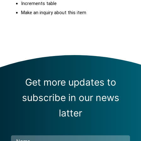
Increments table
Make an inquiry about this item
Get more updates to
subscribe in our news
latter