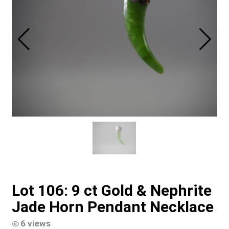
Lot 106: 9 ct Gold & Nephrite
Jade Horn Pendant Necklace
6 views