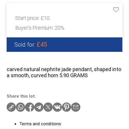
Start price:
£10
Buyer's Premium:
20%
£45
Sold for:
carved natural nephrite jade pendant, shaped into
a smooth, curved horn 5.90 GRAMS
Share this lot:
Terms and conditions