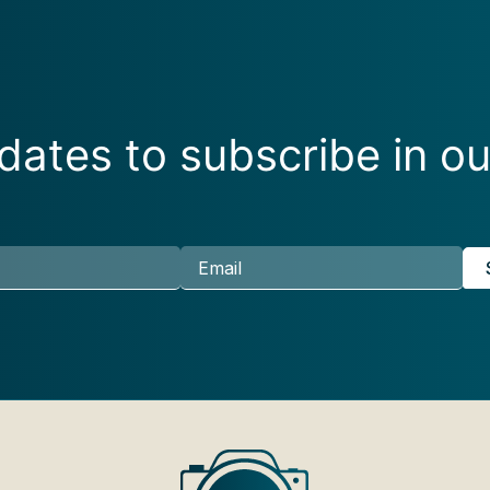
ates to subscribe in ou