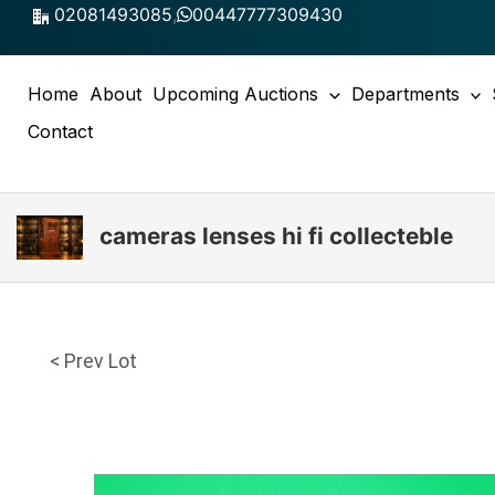
Skip
02081493085
,
00447777309430
to
content
Home
About
Upcoming Auctions
Departments
Contact
cameras lenses hi fi collecteble
< Prev Lot