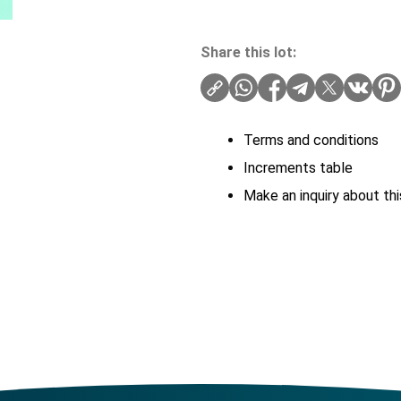
Share this lot:
Terms and conditions
Increments table
Make an inquiry about thi