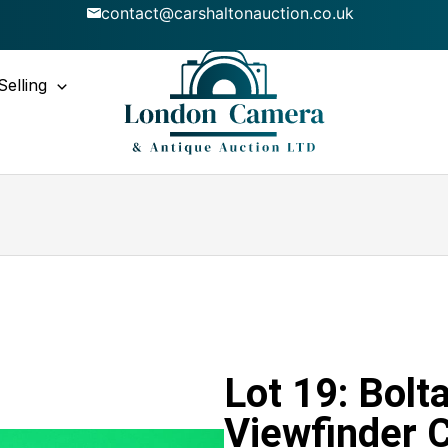
contact@carshaltonauction.co.uk
Selling
Lot 19: Bolt
Viewfinder 