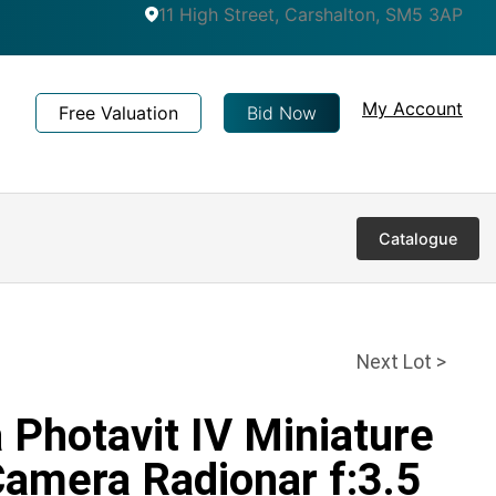
11 High Street, Carshalton, SM5 3AP
My Account
Free Valuation
Bid Now
Catalogue
Next Lot >
a Photavit IV Miniature
Camera Radionar f:3.5