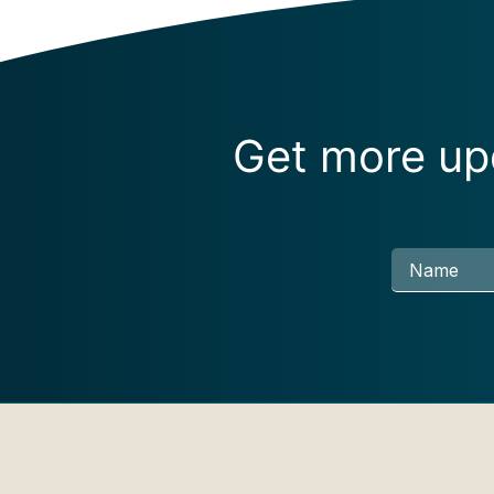
Get more upd