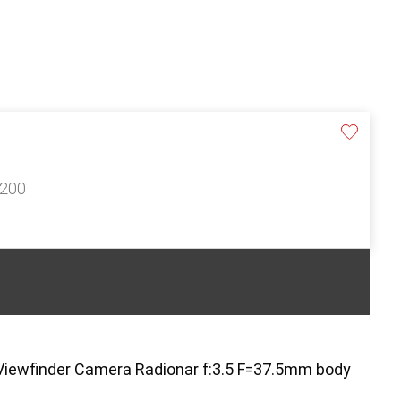
£200
e Viewfinder Camera Radionar f:3.5 F=37.5mm body