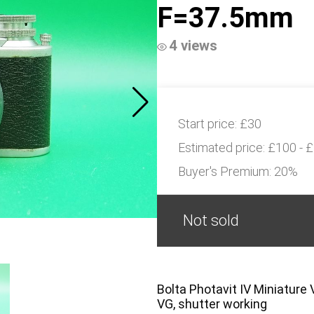
F=37.5mm
4 views
Start price:
£30
Estimated price:
£100 - 
Buyer's Premium:
20%
Not sold
Bolta Photavit IV Miniatur
VG, shutter working