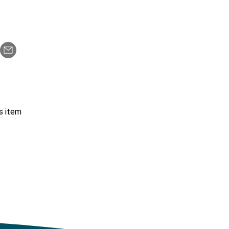
s item