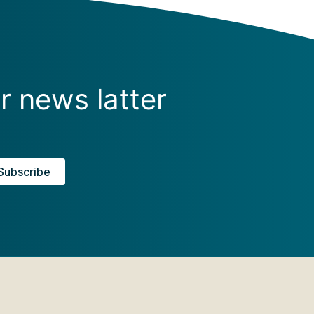
r news latter