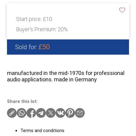
Start price:
£10
Buyer's Premium:
20%
£50
Sold for:
manufactured in the mid-1970s for professional
audio applications. made in Germany
Share this lot:
Terms and conditions