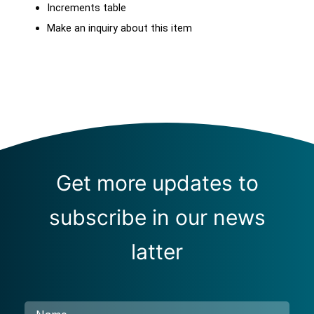
Increments table
Make an inquiry about this item
Get more updates to
subscribe in our news
latter