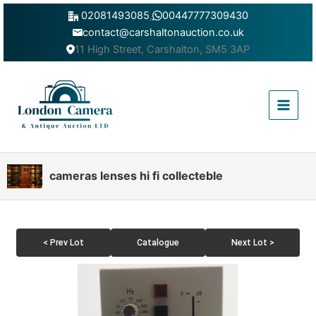
Skip
02081493085
,
00447777309430
to
contact@carshaltonauction.co.uk
content
11 High Street, Carshalton, SM5 3AP
Main
Menu
cameras lenses hi fi collecteble
< Prev Lot
Catalogue
Next Lot >