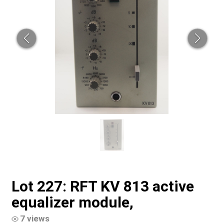
Lot 227: RFT KV 813 active
equalizer module,
7 views