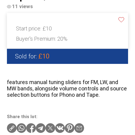
11 views
Start price:
£10
Buyer's Premium:
20%
£10
Sold for:
features manual tuning sliders for FM, LW, and
MW bands, alongside volume controls and source
selection buttons for Phono and Tape.
Share this lot: