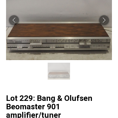
Lot 229: Bang & Olufsen
Beomaster 901
amplifier/tuner