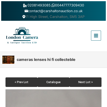
Skip
02081493085
,
00447777309430
to
contact@carshaltonauction.co.uk
content
11 High Street, Carshalton, SM5 3AP
Main
Menu
cameras lenses hi fi collecteble
< Prev Lot
Catalogue
Next Lot >