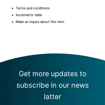
Terms and conditions
Increments table
Make an inquiry about this item
Get more updates to
subscribe in our news
latter