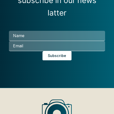
subscribe in our news
latter