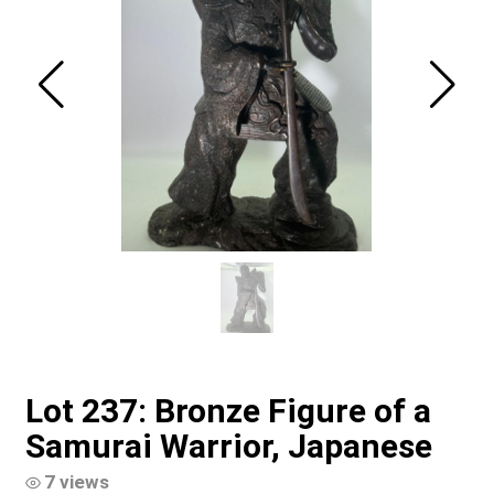
Lot 237: Bronze Figure of a
Samurai Warrior, Japanese
7 views