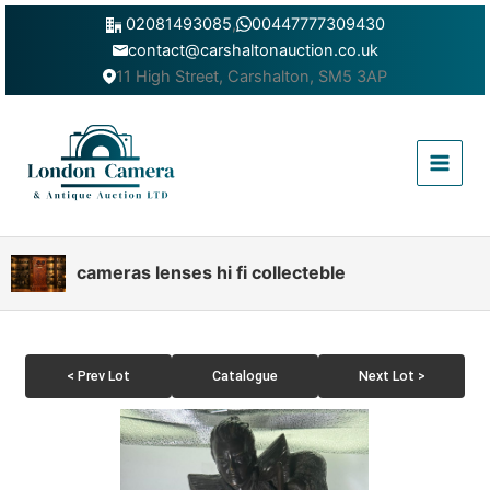
Skip
02081493085
,
00447777309430
to
contact@carshaltonauction.co.uk
content
11 High Street, Carshalton, SM5 3AP
Main
Menu
cameras lenses hi fi collecteble
< Prev Lot
Catalogue
Next Lot >