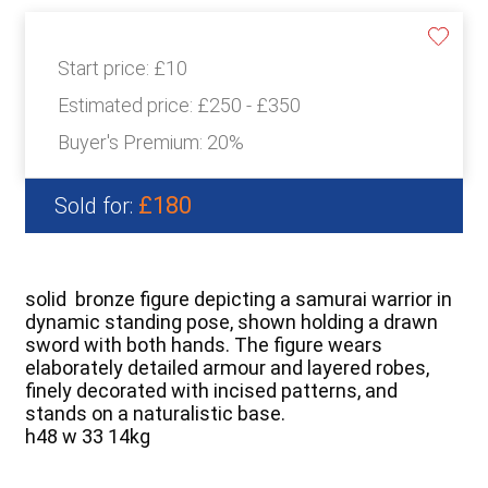
Start price:
£10
Estimated price:
£250 - £350
Buyer's Premium:
20%
£180
Sold for:
solid bronze figure depicting a samurai warrior in
dynamic standing pose, shown holding a drawn
sword with both hands. The figure wears
elaborately detailed armour and layered robes,
finely decorated with incised patterns, and
stands on a naturalistic base.
h48 w 33 14kg