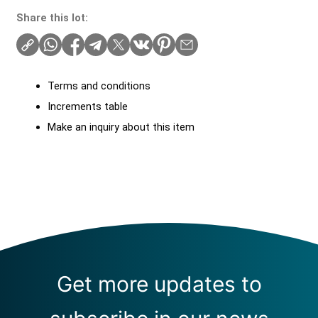
Share this lot:
Terms and conditions
Increments table
Make an inquiry about this item
Get more updates to