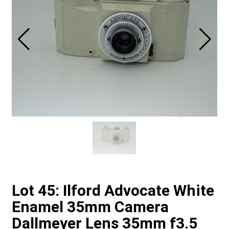
Lot 45: Ilford Advocate White
Enamel 35mm Camera
Dallmeyer Lens 35mm f3.5