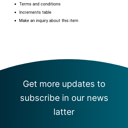
Terms and conditions
Increments table
Make an inquiry about this item
Get more updates to
subscribe in our news
latter