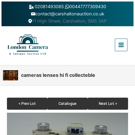
Skip
02081493085
,
00447777309430
to
contact@carshaltonauction.co.uk
content
11 High Street, Carshalton, SM5 3AP
Main
Menu
cameras lenses hi fi collecteble
< Prev Lot
Catalogue
Next Lot >