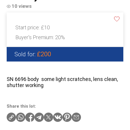
10 views
Start price:
£10
Buyer's Premium:
20%
£200
Sold for:
SN 6696 body some light scratches, lens clean,
shutter working
Share this lot: